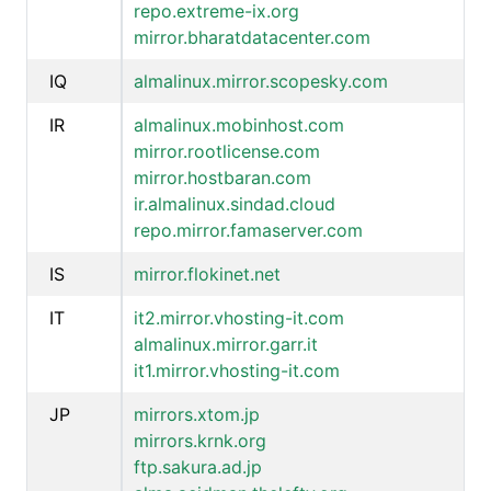
repo.extreme-ix.org
mirror.bharatdatacenter.com
IQ
almalinux.mirror.scopesky.com
IR
almalinux.mobinhost.com
mirror.rootlicense.com
mirror.hostbaran.com
ir.almalinux.sindad.cloud
repo.mirror.famaserver.com
IS
mirror.flokinet.net
IT
it2.mirror.vhosting-it.com
almalinux.mirror.garr.it
it1.mirror.vhosting-it.com
JP
mirrors.xtom.jp
mirrors.krnk.org
ftp.sakura.ad.jp