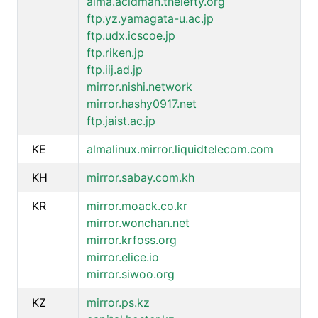
alma.acidman.thelefty.org
ftp.yz.yamagata-u.ac.jp
ftp.udx.icscoe.jp
ftp.riken.jp
ftp.iij.ad.jp
mirror.nishi.network
mirror.hashy0917.net
ftp.jaist.ac.jp
KE
almalinux.mirror.liquidtelecom.com
KH
mirror.sabay.com.kh
KR
mirror.moack.co.kr
mirror.wonchan.net
mirror.krfoss.org
mirror.elice.io
mirror.siwoo.org
KZ
mirror.ps.kz