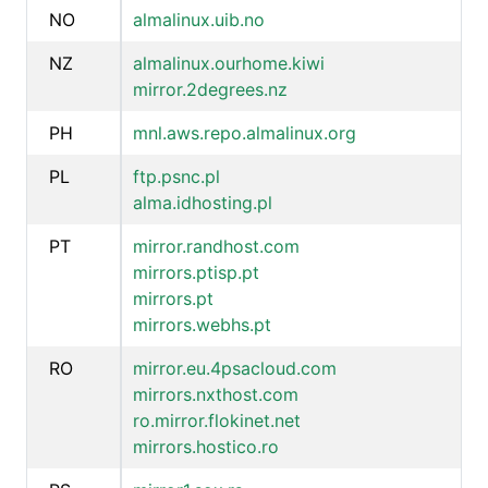
NO
almalinux.uib.no
NZ
almalinux.ourhome.kiwi
mirror.2degrees.nz
PH
mnl.aws.repo.almalinux.org
PL
ftp.psnc.pl
alma.idhosting.pl
PT
mirror.randhost.com
mirrors.ptisp.pt
mirrors.pt
mirrors.webhs.pt
RO
mirror.eu.4psacloud.com
mirrors.nxthost.com
ro.mirror.flokinet.net
mirrors.hostico.ro