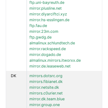
ftp.uni-bayreuth.de
mirror.plusline.net
mirror.diyarciftci.xyz
mirror.hs-esslingen.de
ftp.fau.de
mirror.23m.com
ftp.gwdg.de
almalinux.schlundtech.de
mirror.rackspeed.de
mirror.dogado.de
almalinux.mirrors.itworxx.de
mirror.de.leaseweb.net
DK
mirrors.dotsrc.org
mirrors.fibianet.dk
mirror.netsite.dk
mirrors.c0urier.net
mirror.dk.team.blue
mirror.group.one