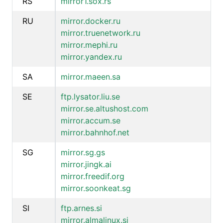
RS
mirror1.sox.rs
RU
mirror.docker.ru
mirror.truenetwork.ru
mirror.mephi.ru
mirror.yandex.ru
SA
mirror.maeen.sa
SE
ftp.lysator.liu.se
mirror.se.altushost.com
mirror.accum.se
mirror.bahnhof.net
SG
mirror.sg.gs
mirror.jingk.ai
mirror.freedif.org
mirror.soonkeat.sg
SI
ftp.arnes.si
mirror.almalinux.si