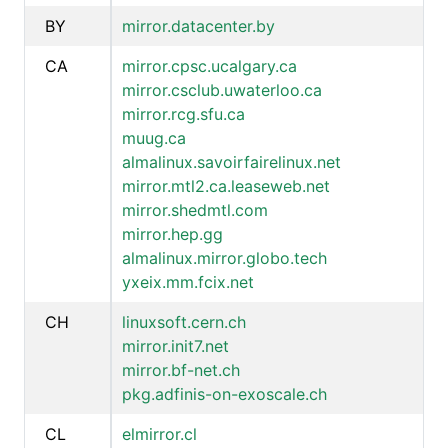
BY
mirror.datacenter.by
CA
mirror.cpsc.ucalgary.ca
mirror.csclub.uwaterloo.ca
mirror.rcg.sfu.ca
muug.ca
almalinux.savoirfairelinux.net
mirror.mtl2.ca.leaseweb.net
mirror.shedmtl.com
mirror.hep.gg
almalinux.mirror.globo.tech
yxeix.mm.fcix.net
CH
linuxsoft.cern.ch
mirror.init7.net
mirror.bf-net.ch
pkg.adfinis-on-exoscale.ch
CL
elmirror.cl