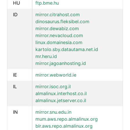
HU
ftp.bme.hu
ID
mirror.citrahost.com
dinosaurus.fleksibel.com
mirror.dewabiz.com
mirror.nevacloud.com
linux.domainesia.com
kartolo.sby.datautama.net.id
mr.heru.id
mirror.jagoanhosting.id
IE
mirror.webworld.ie
IL
mirror.isoc.org.il
almalinux.interhost.co.il
almalinux.jetserver.co.il
IN
mirror.snu.edu.in
mum.aws.repo.almalinux.org
blr.aws.repo.almalinux.org