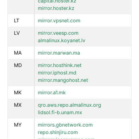
capital.hoster.kz
mirror.hoster.kz
LT
mirror.vpsnet.com
LV
mirror.veesp.com
almalinux.koyanet.lv
MA
mirror.marwan.ma
MD
mirror.hosthink.net
mirror.iphost.md
mirror.mangohost.net
MK
mirror.a1.mk
MX
qro.aws.repo.almalinux.org
lidsol.fi-b.unam.mx
MY
mirrors.gbnetwork.com
repo.shinjiru.com