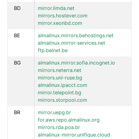
BD
mirror.limda.net
mirrors.hostever.com
mirror.xeonbd.com
BE
almalinux.mirrors.behostings.net
almalinux.mirror-services.net
ftp.belnet.be
BG
almalinux.mirror.sofia.incognet.io
mirrors.neterra.net
mirrors.uni-ruse.bg
almalinux.ipacct.com
mirror.telepoint.bg
mirrors.storpool.com
BR
mirror.uepg.br
for.aws.repo.almalinux.org
mirrors.rda.poa.br
almalinux-mirror.unifique.cloud