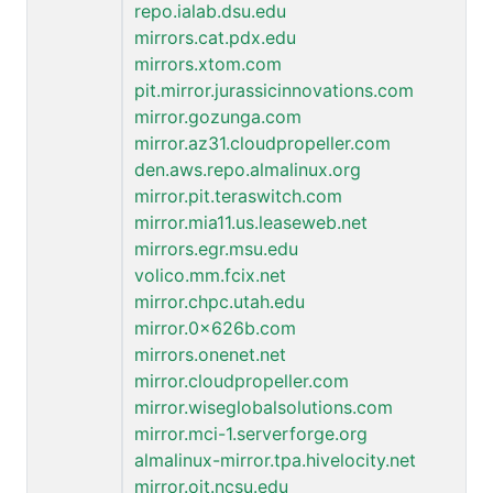
repo.ialab.dsu.edu
mirrors.cat.pdx.edu
mirrors.xtom.com
pit.mirror.jurassicinnovations.com
mirror.gozunga.com
mirror.az31.cloudpropeller.com
den.aws.repo.almalinux.org
mirror.pit.teraswitch.com
mirror.mia11.us.leaseweb.net
mirrors.egr.msu.edu
volico.mm.fcix.net
mirror.chpc.utah.edu
mirror.0x626b.com
mirrors.onenet.net
mirror.cloudpropeller.com
mirror.wiseglobalsolutions.com
mirror.mci-1.serverforge.org
almalinux-mirror.tpa.hivelocity.net
mirror.oit.ncsu.edu