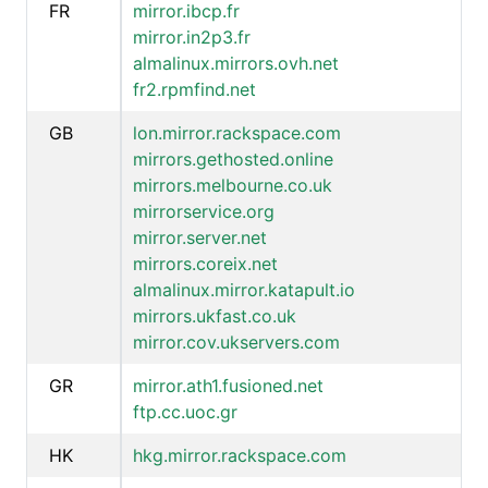
FR
mirror.ibcp.fr
mirror.in2p3.fr
almalinux.mirrors.ovh.net
fr2.rpmfind.net
GB
lon.mirror.rackspace.com
mirrors.gethosted.online
mirrors.melbourne.co.uk
mirrorservice.org
mirror.server.net
mirrors.coreix.net
almalinux.mirror.katapult.io
mirrors.ukfast.co.uk
mirror.cov.ukservers.com
GR
mirror.ath1.fusioned.net
ftp.cc.uoc.gr
HK
hkg.mirror.rackspace.com