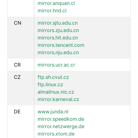
mirror.anquan.cl
mirror.hnd.cl
CN
mirror.sjtu.edu.cn
mirrors.zju.edu.cn
mirrors.hit.edu.cn
mirrors.tencent.com
mirrors.nju.edu.cn
CR
mirrors.ucr.ac.cr
CZ
ftp.sh.cvut.cz
ftp.linux.cz
almalinux.nic.cz
mirror.karneval.cz
DE
www.junda.nl
mirror.speedkom.de
mirror.netzwerge.de
mirrors.xtom.de