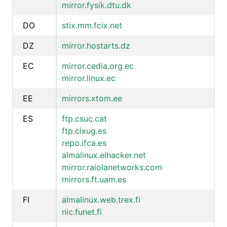
mirror.fysik.dtu.dk
DO
stix.mm.fcix.net
DZ
mirror.hostarts.dz
EC
mirror.cedia.org.ec
mirror.linux.ec
EE
mirrors.xtom.ee
ES
ftp.csuc.cat
ftp.cixug.es
repo.ifca.es
almalinux.elhacker.net
mirror.raiolanetworks.com
mirrors.ft.uam.es
FI
almalinux.web.trex.fi
nic.funet.fi