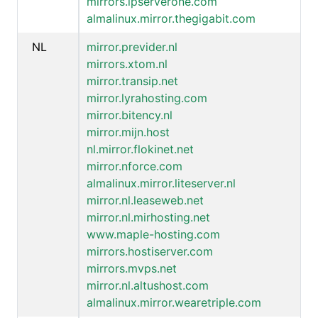
mirrors.ipserverone.com
almalinux.mirror.thegigabit.com
NL
mirror.previder.nl
mirrors.xtom.nl
mirror.transip.net
mirror.lyrahosting.com
mirror.bitency.nl
mirror.mijn.host
nl.mirror.flokinet.net
mirror.nforce.com
almalinux.mirror.liteserver.nl
mirror.nl.leaseweb.net
mirror.nl.mirhosting.net
www.maple-hosting.com
mirrors.hostiserver.com
mirrors.mvps.net
mirror.nl.altushost.com
almalinux.mirror.wearetriple.com