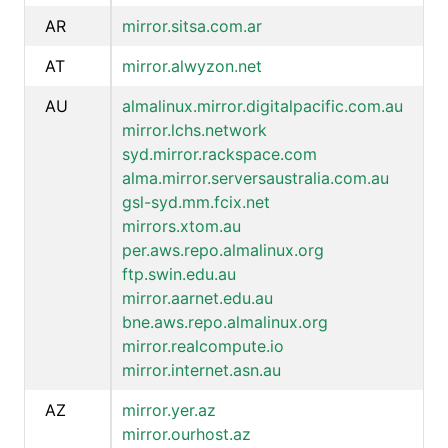
AR
mirror.sitsa.com.ar
AT
mirror.alwyzon.net
AU
almalinux.mirror.digitalpacific.com.au
mirror.lchs.network
syd.mirror.rackspace.com
alma.mirror.serversaustralia.com.au
gsl-syd.mm.fcix.net
mirrors.xtom.au
per.aws.repo.almalinux.org
ftp.swin.edu.au
mirror.aarnet.edu.au
bne.aws.repo.almalinux.org
mirror.realcompute.io
mirror.internet.asn.au
AZ
mirror.yer.az
mirror.ourhost.az