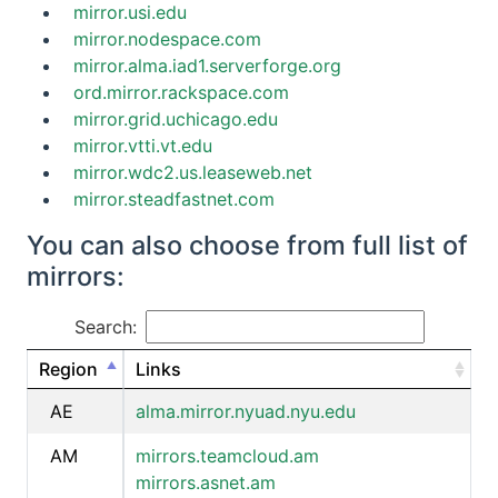
mirror.usi.edu
mirror.nodespace.com
mirror.alma.iad1.serverforge.org
ord.mirror.rackspace.com
mirror.grid.uchicago.edu
mirror.vtti.vt.edu
mirror.wdc2.us.leaseweb.net
mirror.steadfastnet.com
You can also choose from full list of
mirrors:
Search:
Region
Links
AE
alma.mirror.nyuad.nyu.edu
AM
mirrors.teamcloud.am
mirrors.asnet.am