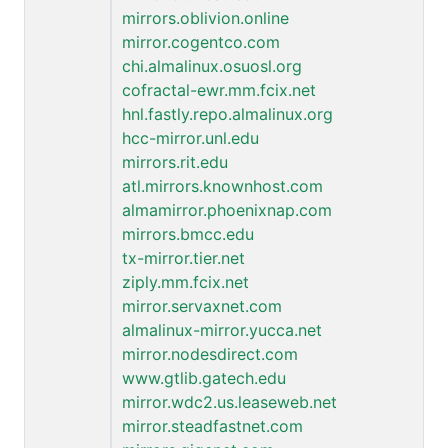
mirrors.oblivion.online
mirror.cogentco.com
chi.almalinux.osuosl.org
cofractal-ewr.mm.fcix.net
hnl.fastly.repo.almalinux.org
hcc-mirror.unl.edu
mirrors.rit.edu
atl.mirrors.knownhost.com
almamirror.phoenixnap.com
mirrors.bmcc.edu
tx-mirror.tier.net
ziply.mm.fcix.net
mirror.servaxnet.com
almalinux-mirror.yucca.net
mirror.nodesdirect.com
www.gtlib.gatech.edu
mirror.wdc2.us.leaseweb.net
mirror.steadfastnet.com