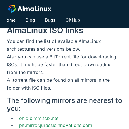
Home
Blog
Bugs
GitHub
AlmaLinux ISO links
You can find the list of available AlmaLinux
architectures and versions below.
Also you can use a BitTorrent file for downloading
ISOs. It might be faster than direct downloading
from the mirrors.
A .torrent file can be found on all mirrors in the
folder with ISO files.
The following mirrors are nearest to
you:
ohioix.mm.fcix.net
pit.mirror.jurassicinnovations.com