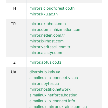
TH
mirrors.cloudforest.co.th
mirror.kku.ac.th
TR
mirror.ekiphost.com
mirror.domainhizmetleri.com
mirror.netlen.com.tr
mirror.ixirhost.com
mirror.veritescil.com.tr
mirror.alastyr.com
TZ
mirror.aptus.co.tz
UA
distrohub.kyiv.ua
almalinux.ip-connect.vn.ua
mirrors.bytes.ua
mirror.hostiko.network
almalinux.netforce.hosting
almalinux.ip-connect.info
almalinux.mirror.ukraine.com.ua