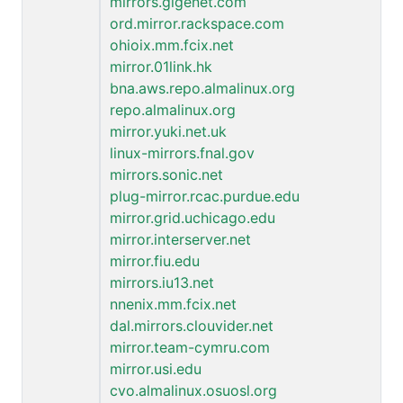
mirrors.gigenet.com
ord.mirror.rackspace.com
ohioix.mm.fcix.net
mirror.01link.hk
bna.aws.repo.almalinux.org
repo.almalinux.org
mirror.yuki.net.uk
linux-mirrors.fnal.gov
mirrors.sonic.net
plug-mirror.rcac.purdue.edu
mirror.grid.uchicago.edu
mirror.interserver.net
mirror.fiu.edu
mirrors.iu13.net
nnenix.mm.fcix.net
dal.mirrors.clouvider.net
mirror.team-cymru.com
mirror.usi.edu
cvo.almalinux.osuosl.org