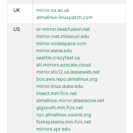
UK
mirror.ox.ac.uk
almalinux.linuxpatch.com
US
or-mirror.iwebfusion.net
mirror.rnet.missouri.edu
mirror.nodespace.com
mirror.siena.edu
seattle.crazyfast.us
atl.mirrors.ezscale.cloud
mirror.sfo12.us.leaseweb.net
bos.aws.repo.almalinux.org
mirror.linux.duke.edu
insect.mm.fcix.net
almalinux.mirror.shastacoe.net
gigsouth.mm.fcix.net
nyc.almalinux.osuosl.org
forksystems.mm.fcix.net
mirrors.upr.edu