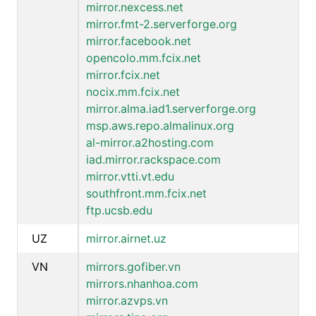
mirror.nexcess.net
mirror.fmt-2.serverforge.org
mirror.facebook.net
opencolo.mm.fcix.net
mirror.fcix.net
nocix.mm.fcix.net
mirror.alma.iad1.serverforge.org
msp.aws.repo.almalinux.org
al-mirror.a2hosting.com
iad.mirror.rackspace.com
mirror.vtti.vt.edu
southfront.mm.fcix.net
ftp.ucsb.edu
UZ
mirror.airnet.uz
VN
mirrors.gofiber.vn
mirrors.nhanhoa.com
mirror.azvps.vn