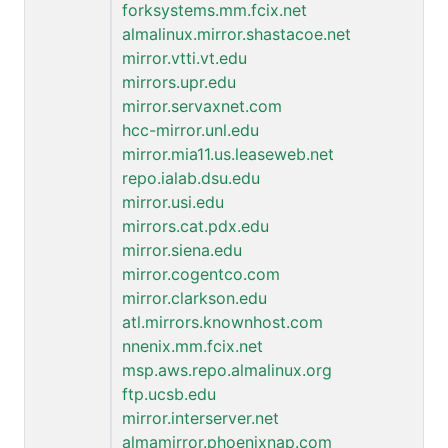
forksystems.mm.fcix.net
almalinux.mirror.shastacoe.net
mirror.vtti.vt.edu
mirrors.upr.edu
mirror.servaxnet.com
hcc-mirror.unl.edu
mirror.mia11.us.leaseweb.net
repo.ialab.dsu.edu
mirror.usi.edu
mirrors.cat.pdx.edu
mirror.siena.edu
mirror.cogentco.com
mirror.clarkson.edu
atl.mirrors.knownhost.com
nnenix.mm.fcix.net
msp.aws.repo.almalinux.org
ftp.ucsb.edu
mirror.interserver.net
almamirror.phoenixnap.com