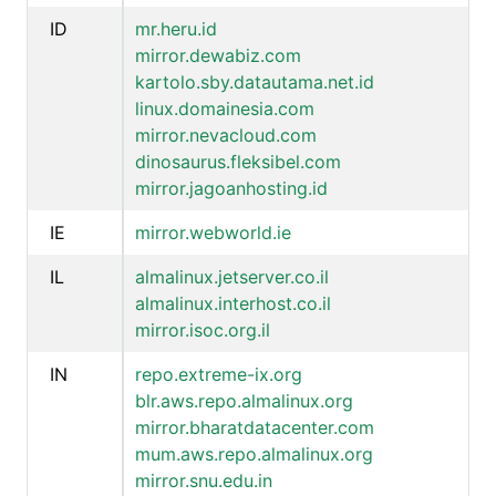
ID
mr.heru.id
mirror.dewabiz.com
kartolo.sby.datautama.net.id
linux.domainesia.com
mirror.nevacloud.com
dinosaurus.fleksibel.com
mirror.jagoanhosting.id
IE
mirror.webworld.ie
IL
almalinux.jetserver.co.il
almalinux.interhost.co.il
mirror.isoc.org.il
IN
repo.extreme-ix.org
blr.aws.repo.almalinux.org
mirror.bharatdatacenter.com
mum.aws.repo.almalinux.org
mirror.snu.edu.in