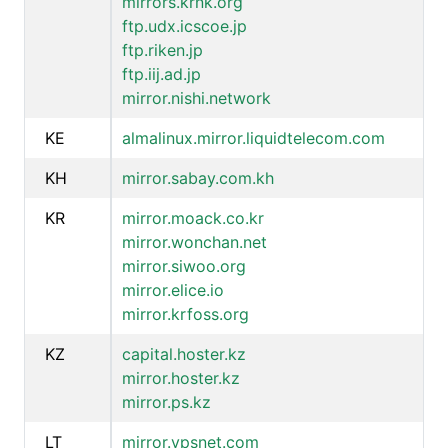
mirrors.krnk.org
ftp.udx.icscoe.jp
ftp.riken.jp
ftp.iij.ad.jp
mirror.nishi.network
KE
almalinux.mirror.liquidtelecom.com
KH
mirror.sabay.com.kh
KR
mirror.moack.co.kr
mirror.wonchan.net
mirror.siwoo.org
mirror.elice.io
mirror.krfoss.org
KZ
capital.hoster.kz
mirror.hoster.kz
mirror.ps.kz
LT
mirror.vpsnet.com