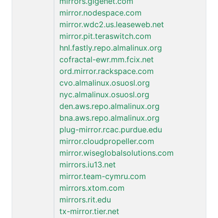
mirrors.gigenet.com
mirror.nodespace.com
mirror.wdc2.us.leaseweb.net
mirror.pit.teraswitch.com
hnl.fastly.repo.almalinux.org
cofractal-ewr.mm.fcix.net
ord.mirror.rackspace.com
cvo.almalinux.osuosl.org
nyc.almalinux.osuosl.org
den.aws.repo.almalinux.org
bna.aws.repo.almalinux.org
plug-mirror.rcac.purdue.edu
mirror.cloudpropeller.com
mirror.wiseglobalsolutions.com
mirrors.iu13.net
mirror.team-cymru.com
mirrors.xtom.com
mirrors.rit.edu
tx-mirror.tier.net