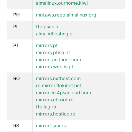
almalinux.ourhome.kiwi
PH
mnl.aws.repo.almalinux.org
PL
ftp.psnc.pl
alma.idhosting.pl
PT
mirrors.pt
mirrors.ptisp.pt
mirror.randhost.com
mirrors.webhs.pt
RO
mirrors.nxthost.com
ro.mirror.flokinet.net
mirror.eu.4psacloud.com
mirrors.chroot.ro
ftp.lug.ro
mirrors.hostico.ro
RS
mirror1.sox.rs