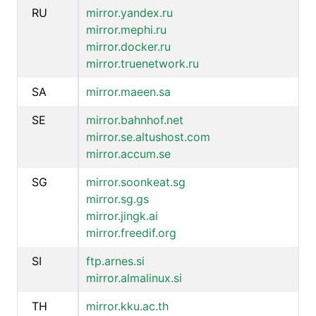
RU
mirror.yandex.ru
mirror.mephi.ru
mirror.docker.ru
mirror.truenetwork.ru
SA
mirror.maeen.sa
SE
mirror.bahnhof.net
mirror.se.altushost.com
mirror.accum.se
SG
mirror.soonkeat.sg
mirror.sg.gs
mirror.jingk.ai
mirror.freedif.org
SI
ftp.arnes.si
mirror.almalinux.si
TH
mirror.kku.ac.th