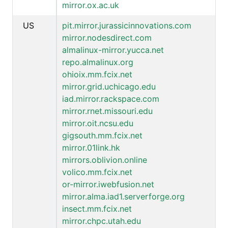
mirror.ox.ac.uk
US
pit.mirror.jurassicinnovations.com
mirror.nodesdirect.com
almalinux-mirror.yucca.net
repo.almalinux.org
ohioix.mm.fcix.net
mirror.grid.uchicago.edu
iad.mirror.rackspace.com
mirror.rnet.missouri.edu
mirror.oit.ncsu.edu
gigsouth.mm.fcix.net
mirror.01link.hk
mirrors.oblivion.online
volico.mm.fcix.net
or-mirror.iwebfusion.net
mirror.alma.iad1.serverforge.org
insect.mm.fcix.net
mirror.chpc.utah.edu