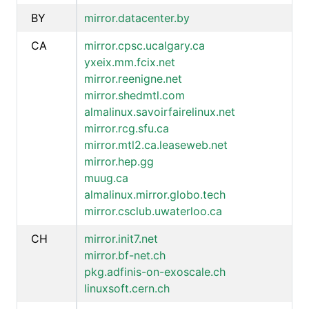
BY
mirror.datacenter.by
CA
mirror.cpsc.ucalgary.ca
yxeix.mm.fcix.net
mirror.reenigne.net
mirror.shedmtl.com
almalinux.savoirfairelinux.net
mirror.rcg.sfu.ca
mirror.mtl2.ca.leaseweb.net
mirror.hep.gg
muug.ca
almalinux.mirror.globo.tech
mirror.csclub.uwaterloo.ca
CH
mirror.init7.net
mirror.bf-net.ch
pkg.adfinis-on-exoscale.ch
linuxsoft.cern.ch