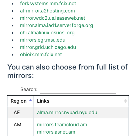
forksystems.mm.fcix.net
al-mirror.a2hosting.com
mirror.wdc2.us.leaseweb.net
mirror.alma.iad1.serverforge.org
chi.almalinux.osuosl.org
mirrors.egr.msu.edu
mirror.grid.uchicago.edu
ohioix.mm.fcix.net
You can also choose from full list of
mirrors:
Search:
Region
Links
AE
alma.mirror.nyuad.nyu.edu
AM
mirrors.teamcloud.am
mirrors.asnet.am