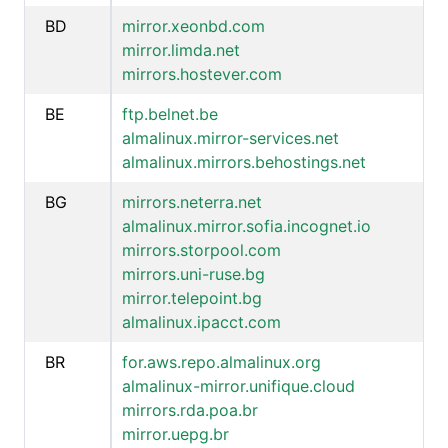
BD
mirror.xeonbd.com
mirror.limda.net
mirrors.hostever.com
BE
ftp.belnet.be
almalinux.mirror-services.net
almalinux.mirrors.behostings.net
BG
mirrors.neterra.net
almalinux.mirror.sofia.incognet.io
mirrors.storpool.com
mirrors.uni-ruse.bg
mirror.telepoint.bg
almalinux.ipacct.com
BR
for.aws.repo.almalinux.org
almalinux-mirror.unifique.cloud
mirrors.rda.poa.br
mirror.uepg.br