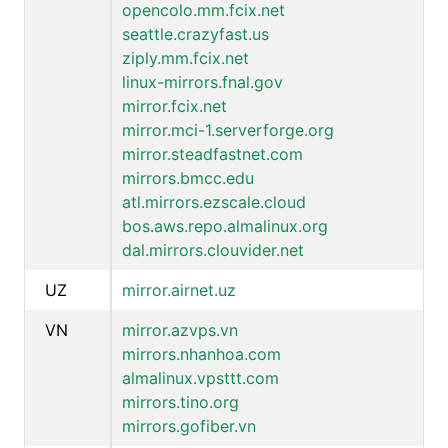
opencolo.mm.fcix.net
seattle.crazyfast.us
ziply.mm.fcix.net
linux-mirrors.fnal.gov
mirror.fcix.net
mirror.mci-1.serverforge.org
mirror.steadfastnet.com
mirrors.bmcc.edu
atl.mirrors.ezscale.cloud
bos.aws.repo.almalinux.org
dal.mirrors.clouvider.net
UZ
mirror.airnet.uz
VN
mirror.azvps.vn
mirrors.nhanhoa.com
almalinux.vpsttt.com
mirrors.tino.org
mirrors.gofiber.vn