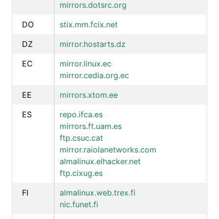
mirrors.dotsrc.org
DO
stix.mm.fcix.net
DZ
mirror.hostarts.dz
EC
mirror.linux.ec
mirror.cedia.org.ec
EE
mirrors.xtom.ee
ES
repo.ifca.es
mirrors.ft.uam.es
ftp.csuc.cat
mirror.raiolanetworks.com
almalinux.elhacker.net
ftp.cixug.es
FI
almalinux.web.trex.fi
nic.funet.fi