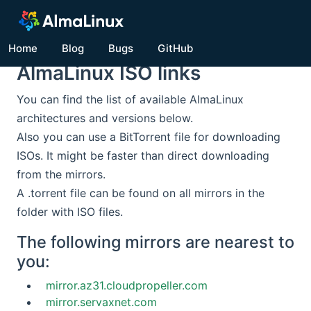
Home
Blog
Bugs
GitHub
AlmaLinux ISO links
You can find the list of available AlmaLinux
architectures and versions below.
Also you can use a BitTorrent file for downloading
ISOs. It might be faster than direct downloading
from the mirrors.
A .torrent file can be found on all mirrors in the
folder with ISO files.
The following mirrors are nearest to
you:
mirror.az31.cloudpropeller.com
mirror.servaxnet.com