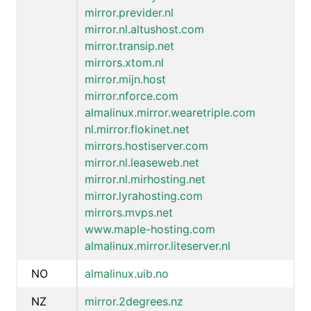
mirror.previder.nl
mirror.nl.altushost.com
mirror.transip.net
mirrors.xtom.nl
mirror.mijn.host
mirror.nforce.com
almalinux.mirror.wearetriple.com
nl.mirror.flokinet.net
mirrors.hostiserver.com
mirror.nl.leaseweb.net
mirror.nl.mirhosting.net
mirror.lyrahosting.com
mirrors.mvps.net
www.maple-hosting.com
almalinux.mirror.liteserver.nl
NO
almalinux.uib.no
NZ
mirror.2degrees.nz