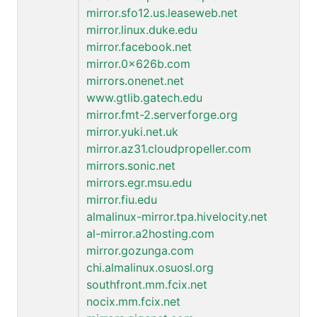
mirror.sfo12.us.leaseweb.net
mirror.linux.duke.edu
mirror.facebook.net
mirror.0x626b.com
mirrors.onenet.net
www.gtlib.gatech.edu
mirror.fmt-2.serverforge.org
mirror.yuki.net.uk
mirror.az31.cloudpropeller.com
mirrors.sonic.net
mirrors.egr.msu.edu
mirror.fiu.edu
almalinux-mirror.tpa.hivelocity.net
al-mirror.a2hosting.com
mirror.gozunga.com
chi.almalinux.osuosl.org
southfront.mm.fcix.net
nocix.mm.fcix.net