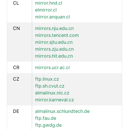
CL
mirror.hnd.cl
elmirror.cl
mirror.anquan.cl
CN
mirrors.nju.edu.cn
mirrors.tencent.com
mirror.sjtu.edu.cn
mirrors.zju.edu.cn
mirrors.hit.edu.cn
CR
mirrors.ucr.ac.cr
CZ
ftp.linux.cz
ftp.sh.cvut.cz
almalinux.nic.cz
mirror.karneval.cz
DE
almalinux.schlundtech.de
ftp.fau.de
ftp.gwdg.de