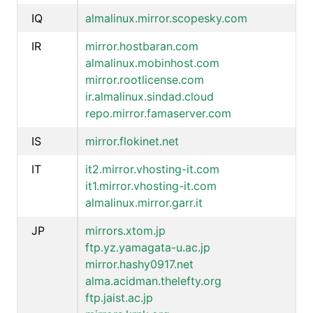
IQ
almalinux.mirror.scopesky.com
IR
mirror.hostbaran.com
almalinux.mobinhost.com
mirror.rootlicense.com
ir.almalinux.sindad.cloud
repo.mirror.famaserver.com
IS
mirror.flokinet.net
IT
it2.mirror.vhosting-it.com
it1.mirror.vhosting-it.com
almalinux.mirror.garr.it
JP
mirrors.xtom.jp
ftp.yz.yamagata-u.ac.jp
mirror.hashy0917.net
alma.acidman.thelefty.org
ftp.jaist.ac.jp