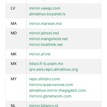
LV
mirror.veesp.com
almalinux.koyanet.lv
MA
mirror.marwan.ma
MD
mirror.iphost.md
mirror.mangohost.net
mirror.hosthink.net
MK
mirror.a1.mk
MX
lidsol.fi-b.unam.mx
qro.aws.repo.almalinux.org
MY
repo.shinjiru.com
mirrors.ipserverone.com
almalinux.mirror.thegigabit.com
mirrors.gbnetwork.com
NL
mirror.bitency.nl