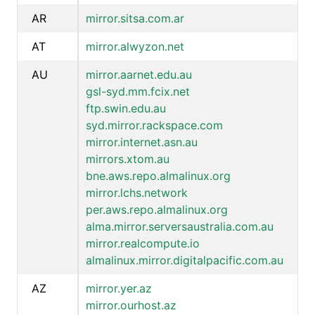
AR
mirror.sitsa.com.ar
AT
mirror.alwyzon.net
AU
mirror.aarnet.edu.au
gsl-syd.mm.fcix.net
ftp.swin.edu.au
syd.mirror.rackspace.com
mirror.internet.asn.au
mirrors.xtom.au
bne.aws.repo.almalinux.org
mirror.lchs.network
per.aws.repo.almalinux.org
alma.mirror.serversaustralia.com.au
mirror.realcompute.io
almalinux.mirror.digitalpacific.com.au
AZ
mirror.yer.az
mirror.ourhost.az