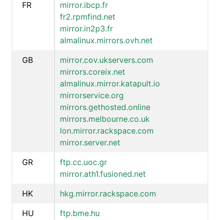
FR
mirror.ibcp.fr
fr2.rpmfind.net
mirror.in2p3.fr
almalinux.mirrors.ovh.net
GB
mirror.cov.ukservers.com
mirrors.coreix.net
almalinux.mirror.katapult.io
mirrorservice.org
mirrors.gethosted.online
mirrors.melbourne.co.uk
lon.mirror.rackspace.com
mirror.server.net
GR
ftp.cc.uoc.gr
mirror.ath1.fusioned.net
HK
hkg.mirror.rackspace.com
HU
ftp.bme.hu