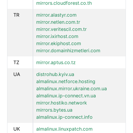
mirrors.cloudforest.co.th
TR
mirror.alastyr.com
mirror.netlen.com.tr
mirror.veritescil.com.tr
mirror.ixirhost.com
mirror.ekiphost.com
mirror.domainhizmetleri.com
TZ
mirror.aptus.co.tz
UA
distrohub.kyiv.ua
almalinux.netforce.hosting
almalinux.mirror.ukraine.com.ua
almalinux.ip-connect.vn.ua
mirror.hostiko.network
mirrors.bytes.ua
almalinux.ip-connect.info
UK
almalinux.linuxpatch.com