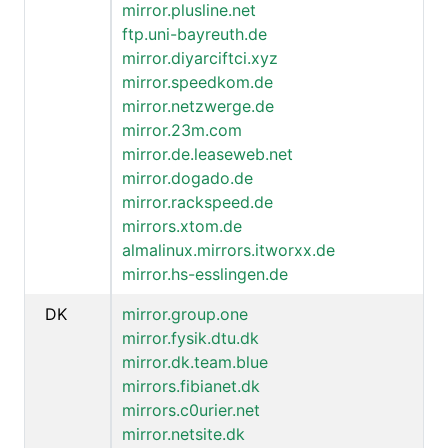
mirror.plusline.net
ftp.uni-bayreuth.de
mirror.diyarciftci.xyz
mirror.speedkom.de
mirror.netzwerge.de
mirror.23m.com
mirror.de.leaseweb.net
mirror.dogado.de
mirror.rackspeed.de
mirrors.xtom.de
almalinux.mirrors.itworxx.de
mirror.hs-esslingen.de
DK
mirror.group.one
mirror.fysik.dtu.dk
mirror.dk.team.blue
mirrors.fibianet.dk
mirrors.c0urier.net
mirror.netsite.dk