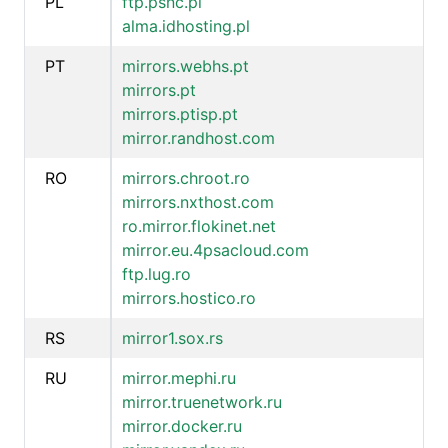
PL
ftp.psnc.pl
alma.idhosting.pl
PT
mirrors.webhs.pt
mirrors.pt
mirrors.ptisp.pt
mirror.randhost.com
RO
mirrors.chroot.ro
mirrors.nxthost.com
ro.mirror.flokinet.net
mirror.eu.4psacloud.com
ftp.lug.ro
mirrors.hostico.ro
RS
mirror1.sox.rs
RU
mirror.mephi.ru
mirror.truenetwork.ru
mirror.docker.ru