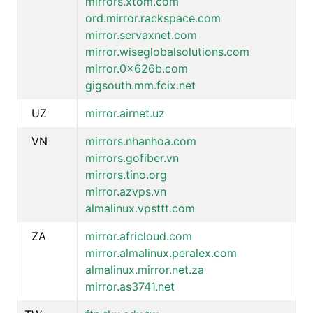
mirrors.xtom.com
ord.mirror.rackspace.com
mirror.servaxnet.com
mirror.wiseglobalsolutions.com
mirror.0x626b.com
gigsouth.mm.fcix.net
UZ
mirror.airnet.uz
VN
mirrors.nhanhoa.com
mirrors.gofiber.vn
mirrors.tino.org
mirror.azvps.vn
almalinux.vpsttt.com
ZA
mirror.africloud.com
mirror.almalinux.peralex.com
almalinux.mirror.net.za
mirror.as3741.net