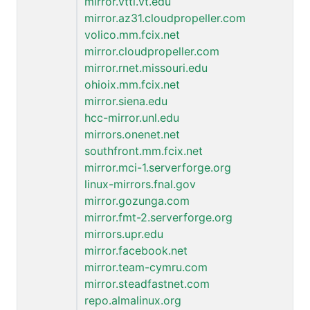
mirror.vtti.vt.edu
mirror.az31.cloudpropeller.com
volico.mm.fcix.net
mirror.cloudpropeller.com
mirror.rnet.missouri.edu
ohioix.mm.fcix.net
mirror.siena.edu
hcc-mirror.unl.edu
mirrors.onenet.net
southfront.mm.fcix.net
mirror.mci-1.serverforge.org
linux-mirrors.fnal.gov
mirror.gozunga.com
mirror.fmt-2.serverforge.org
mirrors.upr.edu
mirror.facebook.net
mirror.team-cymru.com
mirror.steadfastnet.com
repo.almalinux.org