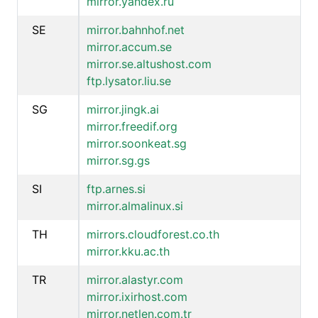
mirror.yandex.ru
SE
mirror.bahnhof.net
mirror.accum.se
mirror.se.altushost.com
ftp.lysator.liu.se
SG
mirror.jingk.ai
mirror.freedif.org
mirror.soonkeat.sg
mirror.sg.gs
SI
ftp.arnes.si
mirror.almalinux.si
TH
mirrors.cloudforest.co.th
mirror.kku.ac.th
TR
mirror.alastyr.com
mirror.ixirhost.com
mirror.netlen.com.tr