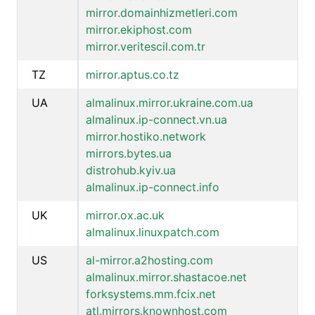
mirror.domainhizmetleri.com
mirror.ekiphost.com
mirror.veritescil.com.tr
TZ
mirror.aptus.co.tz
UA
almalinux.mirror.ukraine.com.ua
almalinux.ip-connect.vn.ua
mirror.hostiko.network
mirrors.bytes.ua
distrohub.kyiv.ua
almalinux.ip-connect.info
UK
mirror.ox.ac.uk
almalinux.linuxpatch.com
US
al-mirror.a2hosting.com
almalinux.mirror.shastacoe.net
forksystems.mm.fcix.net
atl.mirrors.knownhost.com