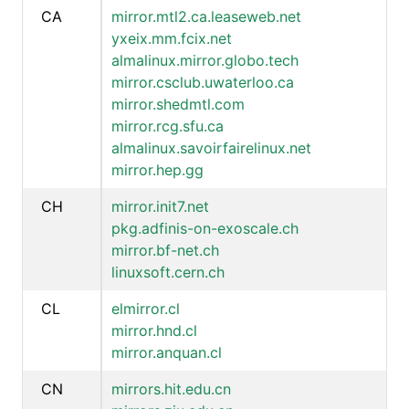
CA
mirror.mtl2.ca.leaseweb.net
yxeix.mm.fcix.net
almalinux.mirror.globo.tech
mirror.csclub.uwaterloo.ca
mirror.shedmtl.com
mirror.rcg.sfu.ca
almalinux.savoirfairelinux.net
mirror.hep.gg
CH
mirror.init7.net
pkg.adfinis-on-exoscale.ch
mirror.bf-net.ch
linuxsoft.cern.ch
CL
elmirror.cl
mirror.hnd.cl
mirror.anquan.cl
CN
mirrors.hit.edu.cn