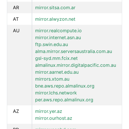
AR
mirror.sitsa.com.ar
AT
mirror.alwyzon.net
AU
mirror.realcompute.io
mirror.internet.asn.au
ftp.swin.edu.au
alma.mirror.serversaustralia.com.au
gsl-syd.mm.fcix.net
almalinux.mirror.digitalpacific.com.au
mirror.aarnet.edu.au
mirrors.xtom.au
bne.aws.repo.almalinux.org
mirror.lchs.network
per.aws.repo.almalinux.org
AZ
mirror.yer.az
mirror.ourhost.az