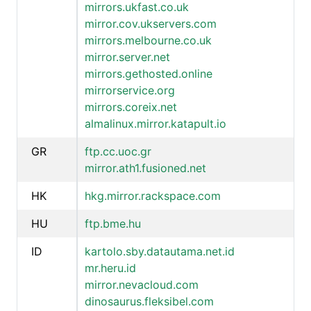
mirrors.ukfast.co.uk
mirror.cov.ukservers.com
mirrors.melbourne.co.uk
mirror.server.net
mirrors.gethosted.online
mirrorservice.org
mirrors.coreix.net
almalinux.mirror.katapult.io
GR
ftp.cc.uoc.gr
mirror.ath1.fusioned.net
HK
hkg.mirror.rackspace.com
HU
ftp.bme.hu
ID
kartolo.sby.datautama.net.id
mr.heru.id
mirror.nevacloud.com
dinosaurus.fleksibel.com