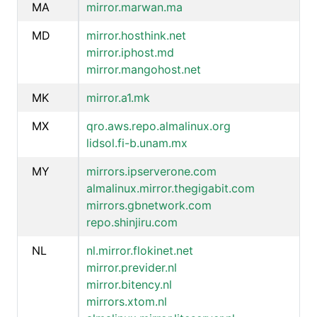
MA
mirror.marwan.ma
MD
mirror.hosthink.net
mirror.iphost.md
mirror.mangohost.net
MK
mirror.a1.mk
MX
qro.aws.repo.almalinux.org
lidsol.fi-b.unam.mx
MY
mirrors.ipserverone.com
almalinux.mirror.thegigabit.com
mirrors.gbnetwork.com
repo.shinjiru.com
NL
nl.mirror.flokinet.net
mirror.previder.nl
mirror.bitency.nl
mirrors.xtom.nl