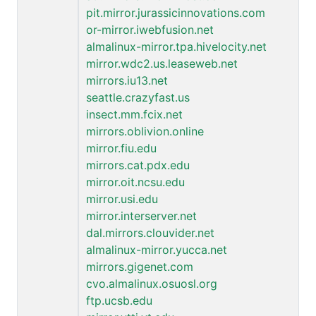
pit.mirror.jurassicinnovations.com
or-mirror.iwebfusion.net
almalinux-mirror.tpa.hivelocity.net
mirror.wdc2.us.leaseweb.net
mirrors.iu13.net
seattle.crazyfast.us
insect.mm.fcix.net
mirrors.oblivion.online
mirror.fiu.edu
mirrors.cat.pdx.edu
mirror.oit.ncsu.edu
mirror.usi.edu
mirror.interserver.net
dal.mirrors.clouvider.net
almalinux-mirror.yucca.net
mirrors.gigenet.com
cvo.almalinux.osuosl.org
ftp.ucsb.edu