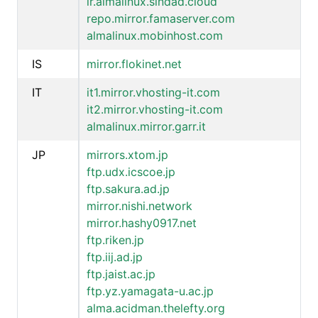
ir.almalinux.sindad.cloud
repo.mirror.famaserver.com
almalinux.mobinhost.com
IS
mirror.flokinet.net
IT
it1.mirror.vhosting-it.com
it2.mirror.vhosting-it.com
almalinux.mirror.garr.it
JP
mirrors.xtom.jp
ftp.udx.icscoe.jp
ftp.sakura.ad.jp
mirror.nishi.network
mirror.hashy0917.net
ftp.riken.jp
ftp.iij.ad.jp
ftp.jaist.ac.jp
ftp.yz.yamagata-u.ac.jp
alma.acidman.thelefty.org