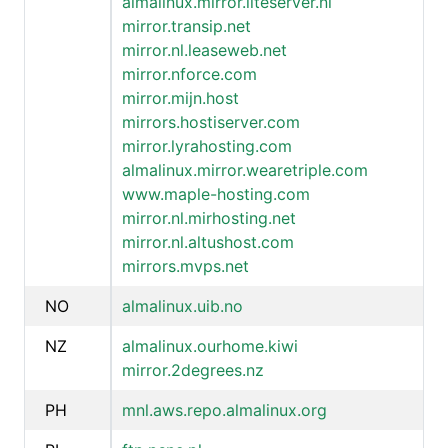
almalinux.mirror.liteserver.nl
mirror.transip.net
mirror.nl.leaseweb.net
mirror.nforce.com
mirror.mijn.host
mirrors.hostiserver.com
mirror.lyrahosting.com
almalinux.mirror.wearetriple.com
www.maple-hosting.com
mirror.nl.mirhosting.net
mirror.nl.altushost.com
mirrors.mvps.net
NO
almalinux.uib.no
NZ
almalinux.ourhome.kiwi
mirror.2degrees.nz
PH
mnl.aws.repo.almalinux.org