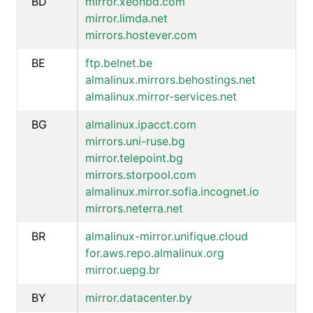
BD
mirror.xeonbd.com
mirror.limda.net
mirrors.hostever.com
BE
ftp.belnet.be
almalinux.mirrors.behostings.net
almalinux.mirror-services.net
BG
almalinux.ipacct.com
mirrors.uni-ruse.bg
mirror.telepoint.bg
mirrors.storpool.com
almalinux.mirror.sofia.incognet.io
mirrors.neterra.net
BR
almalinux-mirror.unifique.cloud
for.aws.repo.almalinux.org
mirror.uepg.br
BY
mirror.datacenter.by