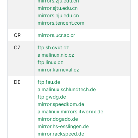
mirrors.zju.edu.cn
mirror.sjtu.edu.cn
mirrors.nju.edu.cn
mirrors.tencent.com
CR
mirrors.ucr.ac.cr
CZ
ftp.sh.cvut.cz
almalinux.nic.cz
ftp.linux.cz
mirror.karneval.cz
DE
ftp.fau.de
almalinux.schlundtech.de
ftp.gwdg.de
mirror.speedkom.de
almalinux.mirrors.itworxx.de
mirror.dogado.de
mirror.hs-esslingen.de
mirror.rackspeed.de