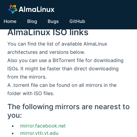
Home
Blog
Bugs
GitHub
AlmaLinux ISO links
You can find the list of available AlmaLinux
architectures and versions below.
Also you can use a BitTorrent file for downloading
ISOs. It might be faster than direct downloading
from the mirrors.
A .torrent file can be found on all mirrors in the
folder with ISO files.
The following mirrors are nearest to
you:
mirror.facebook.net
mirror.vtti.vt.edu