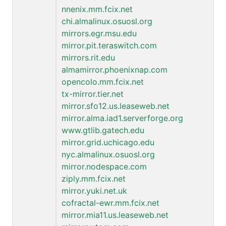
nnenix.mm.fcix.net
chi.almalinux.osuosl.org
mirrors.egr.msu.edu
mirror.pit.teraswitch.com
mirrors.rit.edu
almamirror.phoenixnap.com
opencolo.mm.fcix.net
tx-mirror.tier.net
mirror.sfo12.us.leaseweb.net
mirror.alma.iad1.serverforge.org
www.gtlib.gatech.edu
mirror.grid.uchicago.edu
nyc.almalinux.osuosl.org
mirror.nodespace.com
ziply.mm.fcix.net
mirror.yuki.net.uk
cofractal-ewr.mm.fcix.net
mirror.mia11.us.leaseweb.net