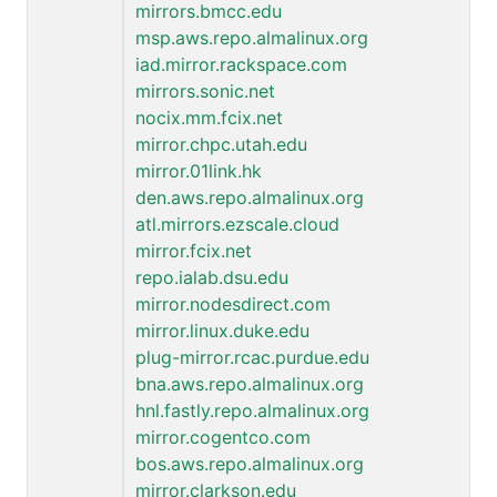
mirrors.bmcc.edu
msp.aws.repo.almalinux.org
iad.mirror.rackspace.com
mirrors.sonic.net
nocix.mm.fcix.net
mirror.chpc.utah.edu
mirror.01link.hk
den.aws.repo.almalinux.org
atl.mirrors.ezscale.cloud
mirror.fcix.net
repo.ialab.dsu.edu
mirror.nodesdirect.com
mirror.linux.duke.edu
plug-mirror.rcac.purdue.edu
bna.aws.repo.almalinux.org
hnl.fastly.repo.almalinux.org
mirror.cogentco.com
bos.aws.repo.almalinux.org
mirror.clarkson.edu