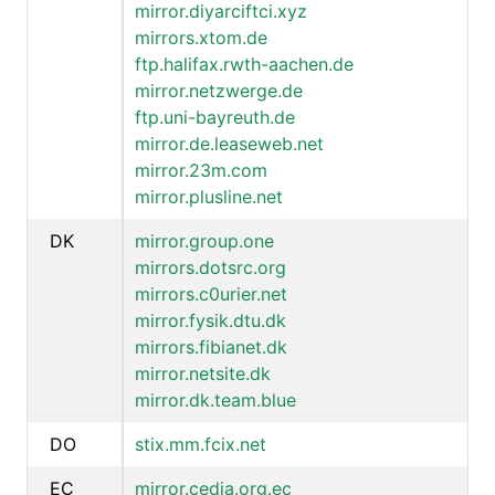
mirror.diyarciftci.xyz
mirrors.xtom.de
ftp.halifax.rwth-aachen.de
mirror.netzwerge.de
ftp.uni-bayreuth.de
mirror.de.leaseweb.net
mirror.23m.com
mirror.plusline.net
DK
mirror.group.one
mirrors.dotsrc.org
mirrors.c0urier.net
mirror.fysik.dtu.dk
mirrors.fibianet.dk
mirror.netsite.dk
mirror.dk.team.blue
DO
stix.mm.fcix.net
EC
mirror.cedia.org.ec