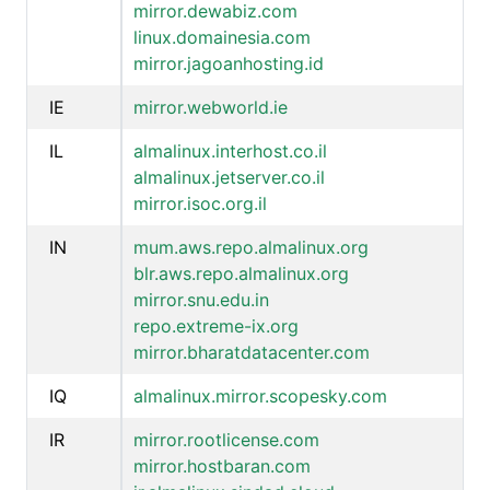
mirror.dewabiz.com
linux.domainesia.com
mirror.jagoanhosting.id
IE
mirror.webworld.ie
IL
almalinux.interhost.co.il
almalinux.jetserver.co.il
mirror.isoc.org.il
IN
mum.aws.repo.almalinux.org
blr.aws.repo.almalinux.org
mirror.snu.edu.in
repo.extreme-ix.org
mirror.bharatdatacenter.com
IQ
almalinux.mirror.scopesky.com
IR
mirror.rootlicense.com
mirror.hostbaran.com