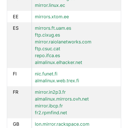
mirror.linux.ec
EE
mirrors.xtom.ee
ES
mirrors.ft.uam.es
ftp.cixug.es
mirror.raiolanetworks.com
ftp.csuc.cat
repo.ifca.es
almalinux.elhacker.net
FI
nic.funet.fi
almalinux.web.trex.fi
FR
mirror.in2p3.fr
almalinux.mirrors.ovh.net
mirror.ibcp.fr
fr2.rpmfind.net
GB
lon.mirror.rackspace.com