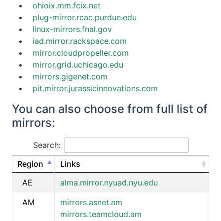
ohioix.mm.fcix.net
plug-mirror.rcac.purdue.edu
linux-mirrors.fnal.gov
iad.mirror.rackspace.com
mirror.cloudpropeller.com
mirror.grid.uchicago.edu
mirrors.gigenet.com
pit.mirror.jurassicinnovations.com
You can also choose from full list of
mirrors:
Search:
Region
Links
AE
alma.mirror.nyuad.nyu.edu
AM
mirrors.asnet.am
mirrors.teamcloud.am