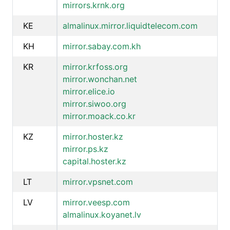
mirrors.krnk.org
KE
almalinux.mirror.liquidtelecom.com
KH
mirror.sabay.com.kh
KR
mirror.krfoss.org
mirror.wonchan.net
mirror.elice.io
mirror.siwoo.org
mirror.moack.co.kr
KZ
mirror.hoster.kz
mirror.ps.kz
capital.hoster.kz
LT
mirror.vpsnet.com
LV
mirror.veesp.com
almalinux.koyanet.lv