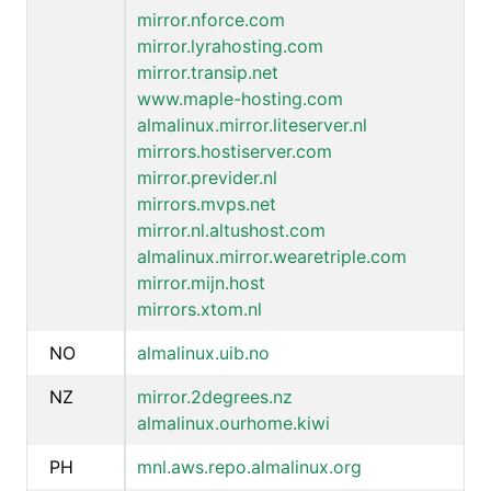
mirror.nforce.com
mirror.lyrahosting.com
mirror.transip.net
www.maple-hosting.com
almalinux.mirror.liteserver.nl
mirrors.hostiserver.com
mirror.previder.nl
mirrors.mvps.net
mirror.nl.altushost.com
almalinux.mirror.wearetriple.com
mirror.mijn.host
mirrors.xtom.nl
NO
almalinux.uib.no
NZ
mirror.2degrees.nz
almalinux.ourhome.kiwi
PH
mnl.aws.repo.almalinux.org