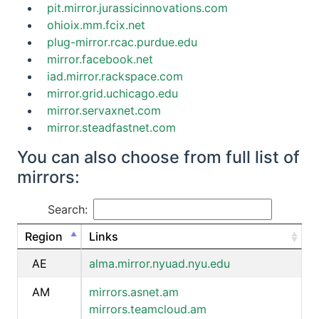
pit.mirror.jurassicinnovations.com
ohioix.mm.fcix.net
plug-mirror.rcac.purdue.edu
mirror.facebook.net
iad.mirror.rackspace.com
mirror.grid.uchicago.edu
mirror.servaxnet.com
mirror.steadfastnet.com
You can also choose from full list of
mirrors:
Search:
Region
Links
AE
alma.mirror.nyuad.nyu.edu
AM
mirrors.asnet.am
mirrors.teamcloud.am