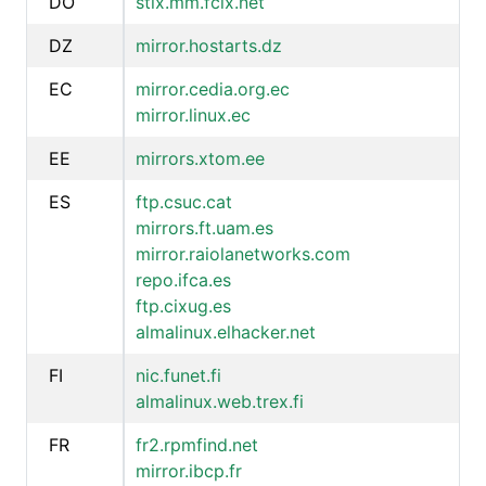
DO
stix.mm.fcix.net
DZ
mirror.hostarts.dz
EC
mirror.cedia.org.ec
mirror.linux.ec
EE
mirrors.xtom.ee
ES
ftp.csuc.cat
mirrors.ft.uam.es
mirror.raiolanetworks.com
repo.ifca.es
ftp.cixug.es
almalinux.elhacker.net
FI
nic.funet.fi
almalinux.web.trex.fi
FR
fr2.rpmfind.net
mirror.ibcp.fr