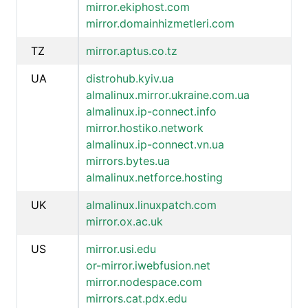
mirror.ekiphost.com
mirror.domainhizmetleri.com
TZ
mirror.aptus.co.tz
UA
distrohub.kyiv.ua
almalinux.mirror.ukraine.com.ua
almalinux.ip-connect.info
mirror.hostiko.network
almalinux.ip-connect.vn.ua
mirrors.bytes.ua
almalinux.netforce.hosting
UK
almalinux.linuxpatch.com
mirror.ox.ac.uk
US
mirror.usi.edu
or-mirror.iwebfusion.net
mirror.nodespace.com
mirrors.cat.pdx.edu