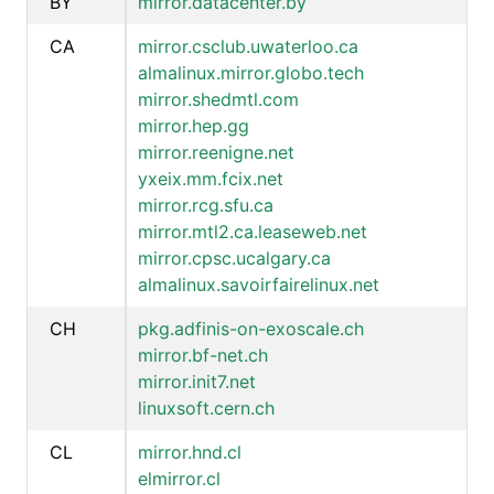
BY
mirror.datacenter.by
CA
mirror.csclub.uwaterloo.ca
almalinux.mirror.globo.tech
mirror.shedmtl.com
mirror.hep.gg
mirror.reenigne.net
yxeix.mm.fcix.net
mirror.rcg.sfu.ca
mirror.mtl2.ca.leaseweb.net
mirror.cpsc.ucalgary.ca
almalinux.savoirfairelinux.net
CH
pkg.adfinis-on-exoscale.ch
mirror.bf-net.ch
mirror.init7.net
linuxsoft.cern.ch
CL
mirror.hnd.cl
elmirror.cl