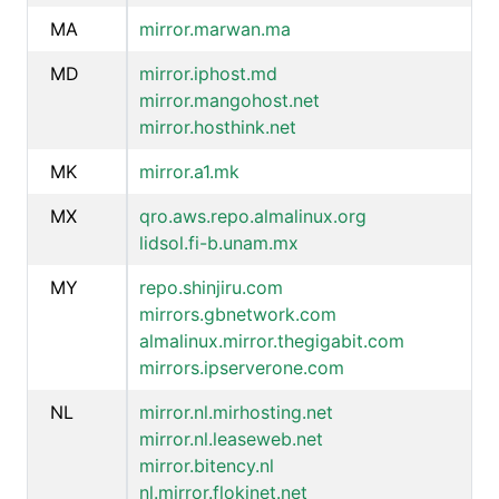
MA
mirror.marwan.ma
MD
mirror.iphost.md
mirror.mangohost.net
mirror.hosthink.net
MK
mirror.a1.mk
MX
qro.aws.repo.almalinux.org
lidsol.fi-b.unam.mx
MY
repo.shinjiru.com
mirrors.gbnetwork.com
almalinux.mirror.thegigabit.com
mirrors.ipserverone.com
NL
mirror.nl.mirhosting.net
mirror.nl.leaseweb.net
mirror.bitency.nl
nl.mirror.flokinet.net