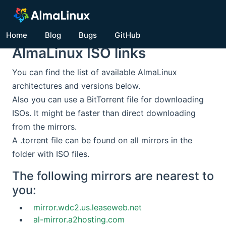
Home
Blog
Bugs
GitHub
AlmaLinux ISO links
You can find the list of available AlmaLinux
architectures and versions below.
Also you can use a BitTorrent file for downloading
ISOs. It might be faster than direct downloading
from the mirrors.
A .torrent file can be found on all mirrors in the
folder with ISO files.
The following mirrors are nearest to
you:
mirror.wdc2.us.leaseweb.net
al-mirror.a2hosting.com