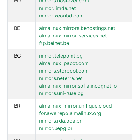
BD
mirrors.hostever.com
mirror.limda.net
mirror.xeonbd.com
BE
almalinux.mirrors.behostings.net
almalinux.mirror-services.net
ftp.belnet.be
BG
mirror.telepoint.bg
almalinux.ipacct.com
mirrors.storpool.com
mirrors.neterra.net
almalinux.mirror.sofia.incognet.io
mirrors.uni-ruse.bg
BR
almalinux-mirror.unifique.cloud
for.aws.repo.almalinux.org
mirrors.rda.poa.br
mirror.uepg.br