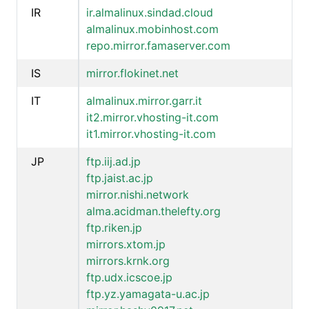
IR
ir.almalinux.sindad.cloud
almalinux.mobinhost.com
repo.mirror.famaserver.com
IS
mirror.flokinet.net
IT
almalinux.mirror.garr.it
it2.mirror.vhosting-it.com
it1.mirror.vhosting-it.com
JP
ftp.iij.ad.jp
ftp.jaist.ac.jp
mirror.nishi.network
alma.acidman.thelefty.org
ftp.riken.jp
mirrors.xtom.jp
mirrors.krnk.org
ftp.udx.icscoe.jp
ftp.yz.yamagata-u.ac.jp