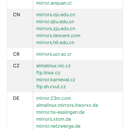
mirror.anquan.cl
CN
mirrors.nju.edu.cn
mirror.sjtu.edu.cn
mirrors.zju.edu.cn
mirrors.tencent.com
mirrors.hit.edu.cn
CR
mirrors.ucr.ac.cr
CZ
almalinux.nic.cz
ftp.linux.cz
mirror.karneval.cz
ftp.sh.cvut.cz
DE
mirror.23m.com
almalinux.mirrors.itworxx.de
mirror.hs-esslingen.de
mirrors.xtom.de
mirror.netzwerge.de