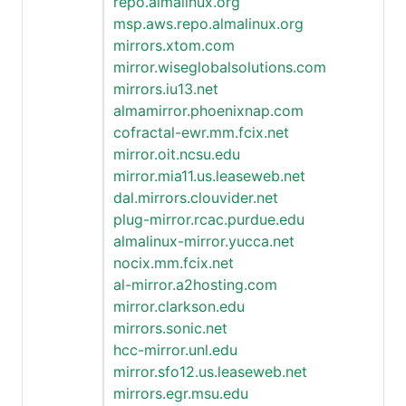
repo.almalinux.org
msp.aws.repo.almalinux.org
mirrors.xtom.com
mirror.wiseglobalsolutions.com
mirrors.iu13.net
almamirror.phoenixnap.com
cofractal-ewr.mm.fcix.net
mirror.oit.ncsu.edu
mirror.mia11.us.leaseweb.net
dal.mirrors.clouvider.net
plug-mirror.rcac.purdue.edu
almalinux-mirror.yucca.net
nocix.mm.fcix.net
al-mirror.a2hosting.com
mirror.clarkson.edu
mirrors.sonic.net
hcc-mirror.unl.edu
mirror.sfo12.us.leaseweb.net
mirrors.egr.msu.edu