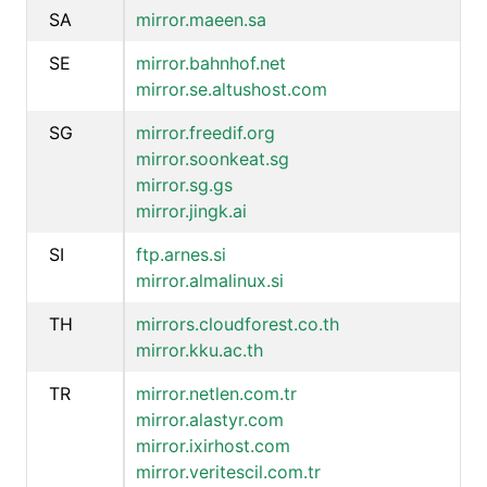
SA
mirror.maeen.sa
SE
mirror.bahnhof.net
mirror.se.altushost.com
SG
mirror.freedif.org
mirror.soonkeat.sg
mirror.sg.gs
mirror.jingk.ai
SI
ftp.arnes.si
mirror.almalinux.si
TH
mirrors.cloudforest.co.th
mirror.kku.ac.th
TR
mirror.netlen.com.tr
mirror.alastyr.com
mirror.ixirhost.com
mirror.veritescil.com.tr