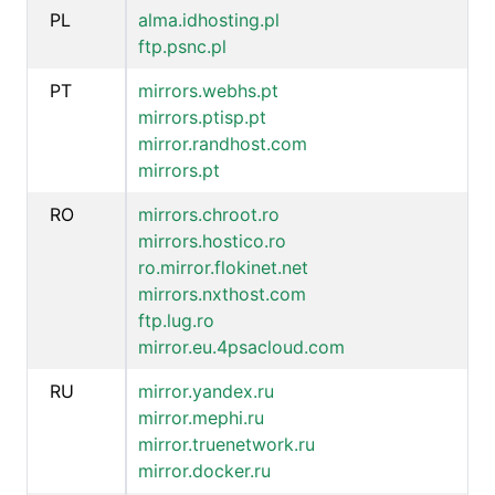
PL
alma.idhosting.pl
ftp.psnc.pl
PT
mirrors.webhs.pt
mirrors.ptisp.pt
mirror.randhost.com
mirrors.pt
RO
mirrors.chroot.ro
mirrors.hostico.ro
ro.mirror.flokinet.net
mirrors.nxthost.com
ftp.lug.ro
mirror.eu.4psacloud.com
RU
mirror.yandex.ru
mirror.mephi.ru
mirror.truenetwork.ru
mirror.docker.ru