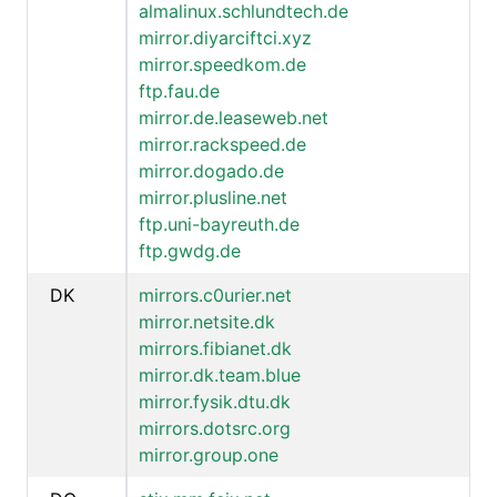
almalinux.schlundtech.de
mirror.diyarciftci.xyz
mirror.speedkom.de
ftp.fau.de
mirror.de.leaseweb.net
mirror.rackspeed.de
mirror.dogado.de
mirror.plusline.net
ftp.uni-bayreuth.de
ftp.gwdg.de
DK
mirrors.c0urier.net
mirror.netsite.dk
mirrors.fibianet.dk
mirror.dk.team.blue
mirror.fysik.dtu.dk
mirrors.dotsrc.org
mirror.group.one