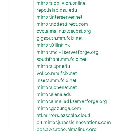
mirrors.oblivion.online
repo.ialab.dsu.edu
mirror.interserver.net
mirror.nodesdirect.com
cvo.almalinux.osuosl.org
gigsouth.mm.fcix.net
mirror.01link.hk
mirror.mci-1.serverforge.org
southfront.mm.fcix.net
mirrors.upr.edu
volico.mm.fcix.net
insect.mm.fcix.net
mirrors.onenet.net
mirror.siena.edu
mirror.alma.iad1.serverforge.org
mirror.gozunga.com
atl.mirrors.ezscale.cloud
pit.mirror.jurassicinnovations.com
bos.aws.repo.almalinux.org