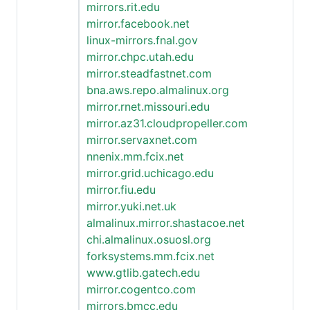
mirrors.rit.edu
mirror.facebook.net
linux-mirrors.fnal.gov
mirror.chpc.utah.edu
mirror.steadfastnet.com
bna.aws.repo.almalinux.org
mirror.rnet.missouri.edu
mirror.az31.cloudpropeller.com
mirror.servaxnet.com
nnenix.mm.fcix.net
mirror.grid.uchicago.edu
mirror.fiu.edu
mirror.yuki.net.uk
almalinux.mirror.shastacoe.net
chi.almalinux.osuosl.org
forksystems.mm.fcix.net
www.gtlib.gatech.edu
mirror.cogentco.com
mirrors.bmcc.edu