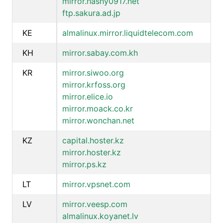
mirror.hashy0917.net
ftp.sakura.ad.jp
KE
almalinux.mirror.liquidtelecom.com
KH
mirror.sabay.com.kh
KR
mirror.siwoo.org
mirror.krfoss.org
mirror.elice.io
mirror.moack.co.kr
mirror.wonchan.net
KZ
capital.hoster.kz
mirror.hoster.kz
mirror.ps.kz
LT
mirror.vpsnet.com
LV
mirror.veesp.com
almalinux.koyanet.lv