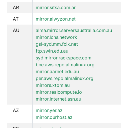
AR
mirror.sitsa.com.ar
AT
mirror.alwyzon.net
AU
alma.mirror.serversaustralia.com.au
mirror.lchs.network
gsl-syd.mm.fcix.net
ftp.swin.edu.au
syd.mirror.rackspace.com
bne.aws.repo.almalinux.org
mirror.aarnet.edu.au
per.aws.repo.almalinux.org
mirrors.xtom.au
mirror.realcompute.io
mirror.internet.asn.au
AZ
mirror.yer.az
mirror.ourhost.az