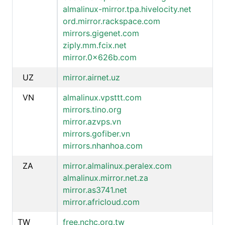
almalinux-mirror.tpa.hivelocity.net
ord.mirror.rackspace.com
mirrors.gigenet.com
ziply.mm.fcix.net
mirror.0x626b.com
UZ
mirror.airnet.uz
VN
almalinux.vpsttt.com
mirrors.tino.org
mirror.azvps.vn
mirrors.gofiber.vn
mirrors.nhanhoa.com
ZA
mirror.almalinux.peralex.com
almalinux.mirror.net.za
mirror.as3741.net
mirror.africloud.com
TW
free.nchc.org.tw