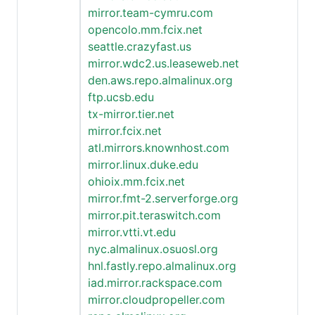
mirror.team-cymru.com
opencolo.mm.fcix.net
seattle.crazyfast.us
mirror.wdc2.us.leaseweb.net
den.aws.repo.almalinux.org
ftp.ucsb.edu
tx-mirror.tier.net
mirror.fcix.net
atl.mirrors.knownhost.com
mirror.linux.duke.edu
ohioix.mm.fcix.net
mirror.fmt-2.serverforge.org
mirror.pit.teraswitch.com
mirror.vtti.vt.edu
nyc.almalinux.osuosl.org
hnl.fastly.repo.almalinux.org
iad.mirror.rackspace.com
mirror.cloudpropeller.com