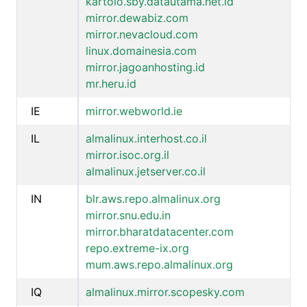
kartolo.sby.datautama.net.id
mirror.dewabiz.com
mirror.nevacloud.com
linux.domainesia.com
mirror.jagoanhosting.id
mr.heru.id
IE
mirror.webworld.ie
IL
almalinux.interhost.co.il
mirror.isoc.org.il
almalinux.jetserver.co.il
IN
blr.aws.repo.almalinux.org
mirror.snu.edu.in
mirror.bharatdatacenter.com
repo.extreme-ix.org
mum.aws.repo.almalinux.org
IQ
almalinux.mirror.scopesky.com