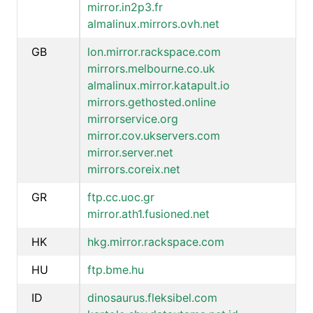
mirror.in2p3.fr
almalinux.mirrors.ovh.net
GB
lon.mirror.rackspace.com
mirrors.melbourne.co.uk
almalinux.mirror.katapult.io
mirrors.gethosted.online
mirrorservice.org
mirror.cov.ukservers.com
mirror.server.net
mirrors.coreix.net
GR
ftp.cc.uoc.gr
mirror.ath1.fusioned.net
HK
hkg.mirror.rackspace.com
HU
ftp.bme.hu
ID
dinosaurus.fleksibel.com