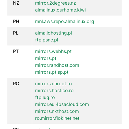
NZ
mirror.2degrees.nz
almalinux.ourhome.kiwi
PH
mnl.aws.repo.almalinux.org
PL
alma.idhosting.pl
ftp.psnc.pl
PT
mirrors.webhs.pt
mirrors.pt
mirror.randhost.com
mirrors.ptisp.pt
RO
mirrors.chroot.ro
mirrors.hostico.ro
ftp.lug.ro
mirror.eu.4psacloud.com
mirrors.nxthost.com
ro.mirror.flokinet.net