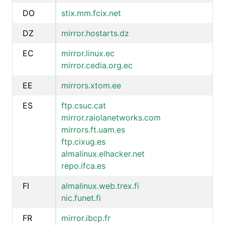
DO
stix.mm.fcix.net
DZ
mirror.hostarts.dz
EC
mirror.linux.ec
mirror.cedia.org.ec
EE
mirrors.xtom.ee
ES
ftp.csuc.cat
mirror.raiolanetworks.com
mirrors.ft.uam.es
ftp.cixug.es
almalinux.elhacker.net
repo.ifca.es
FI
almalinux.web.trex.fi
nic.funet.fi
FR
mirror.ibcp.fr