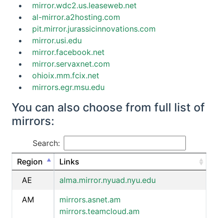
mirror.wdc2.us.leaseweb.net
al-mirror.a2hosting.com
pit.mirror.jurassicinnovations.com
mirror.usi.edu
mirror.facebook.net
mirror.servaxnet.com
ohioix.mm.fcix.net
mirrors.egr.msu.edu
You can also choose from full list of
mirrors:
Search:
Region
Links
AE
alma.mirror.nyuad.nyu.edu
AM
mirrors.asnet.am
mirrors.teamcloud.am