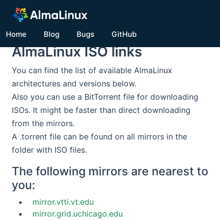
Home
Blog
Bugs
GitHub
AlmaLinux ISO links
You can find the list of available AlmaLinux
architectures and versions below.
Also you can use a BitTorrent file for downloading
ISOs. It might be faster than direct downloading
from the mirrors.
A .torrent file can be found on all mirrors in the
folder with ISO files.
The following mirrors are nearest to
you:
mirror.vtti.vt.edu
mirror.grid.uchicago.edu