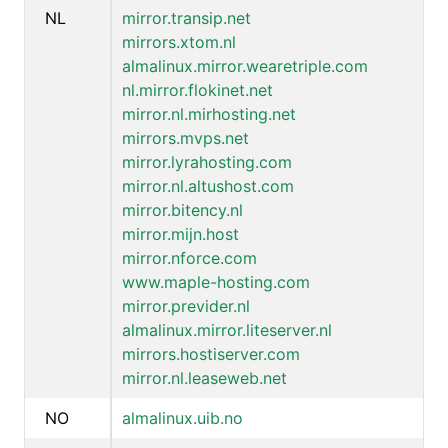
NL
mirror.transip.net
mirrors.xtom.nl
almalinux.mirror.wearetriple.com
nl.mirror.flokinet.net
mirror.nl.mirhosting.net
mirrors.mvps.net
mirror.lyrahosting.com
mirror.nl.altushost.com
mirror.bitency.nl
mirror.mijn.host
mirror.nforce.com
www.maple-hosting.com
mirror.previder.nl
almalinux.mirror.liteserver.nl
mirrors.hostiserver.com
mirror.nl.leaseweb.net
NO
almalinux.uib.no