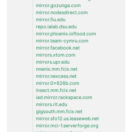
mirror.gozunga.com
mirror.nodesdirect.com
mirror.fiu.edu
repo.ialab.dsu.edu
mirror.phoenix.ioflood.com
mirror.team-cymru.com
mirror.facebook.net
mirrors.xtom.com
mirrors.upr.edu
nnenix.mm.fcix.net
mirror.nexcess.net
mirror.0x626b.com
insect.mm.fcix.net
iad.mirror.rackspace.com
mirrors.rit.edu
gigsouth.mm.fcix.net
mirror.sfo12.us.leaseweb.net
mirror.mci-1.serverforge.org