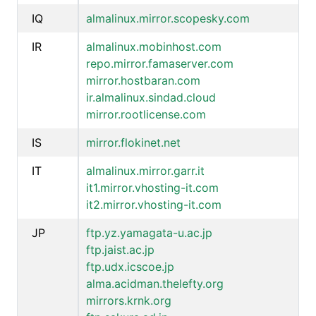
IQ
almalinux.mirror.scopesky.com
IR
almalinux.mobinhost.com
repo.mirror.famaserver.com
mirror.hostbaran.com
ir.almalinux.sindad.cloud
mirror.rootlicense.com
IS
mirror.flokinet.net
IT
almalinux.mirror.garr.it
it1.mirror.vhosting-it.com
it2.mirror.vhosting-it.com
JP
ftp.yz.yamagata-u.ac.jp
ftp.jaist.ac.jp
ftp.udx.icscoe.jp
alma.acidman.thelefty.org
mirrors.krnk.org