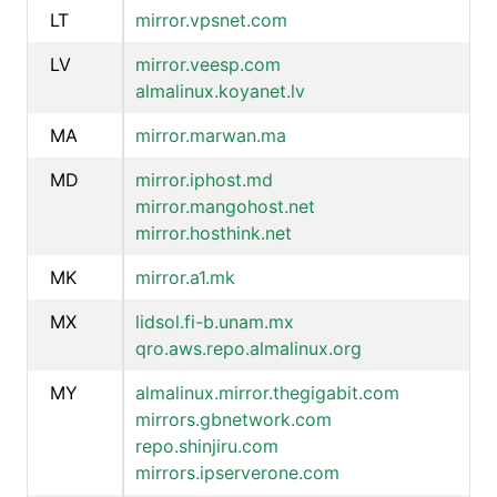
LT
mirror.vpsnet.com
LV
mirror.veesp.com
almalinux.koyanet.lv
MA
mirror.marwan.ma
MD
mirror.iphost.md
mirror.mangohost.net
mirror.hosthink.net
MK
mirror.a1.mk
MX
lidsol.fi-b.unam.mx
qro.aws.repo.almalinux.org
MY
almalinux.mirror.thegigabit.com
mirrors.gbnetwork.com
repo.shinjiru.com
mirrors.ipserverone.com