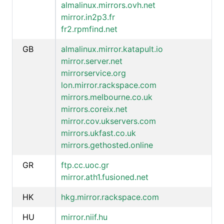
almalinux.mirrors.ovh.net
mirror.in2p3.fr
fr2.rpmfind.net
GB
almalinux.mirror.katapult.io
mirror.server.net
mirrorservice.org
lon.mirror.rackspace.com
mirrors.melbourne.co.uk
mirrors.coreix.net
mirror.cov.ukservers.com
mirrors.ukfast.co.uk
mirrors.gethosted.online
GR
ftp.cc.uoc.gr
mirror.ath1.fusioned.net
HK
hkg.mirror.rackspace.com
HU
mirror.niif.hu