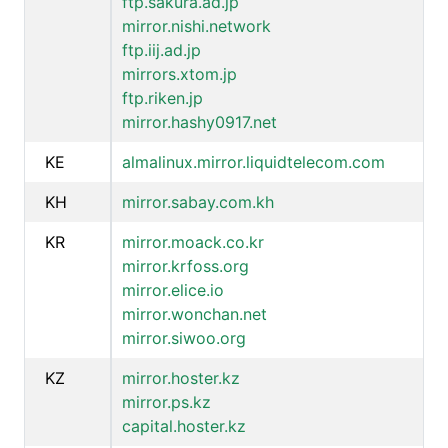
ftp.sakura.ad.jp
mirror.nishi.network
ftp.iij.ad.jp
mirrors.xtom.jp
ftp.riken.jp
mirror.hashy0917.net
KE
almalinux.mirror.liquidtelecom.com
KH
mirror.sabay.com.kh
KR
mirror.moack.co.kr
mirror.krfoss.org
mirror.elice.io
mirror.wonchan.net
mirror.siwoo.org
KZ
mirror.hoster.kz
mirror.ps.kz
capital.hoster.kz