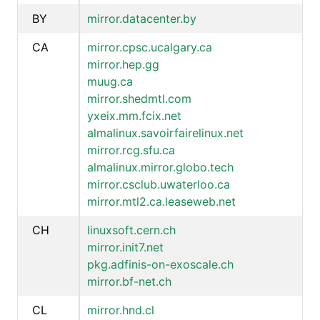
BY
mirror.datacenter.by
CA
mirror.cpsc.ucalgary.ca
mirror.hep.gg
muug.ca
mirror.shedmtl.com
yxeix.mm.fcix.net
almalinux.savoirfairelinux.net
mirror.rcg.sfu.ca
almalinux.mirror.globo.tech
mirror.csclub.uwaterloo.ca
mirror.mtl2.ca.leaseweb.net
CH
linuxsoft.cern.ch
mirror.init7.net
pkg.adfinis-on-exoscale.ch
mirror.bf-net.ch
CL
mirror.hnd.cl