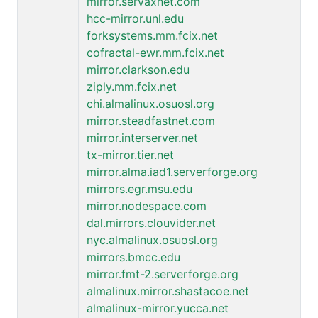
mirror.servaxnet.com
hcc-mirror.unl.edu
forksystems.mm.fcix.net
cofractal-ewr.mm.fcix.net
mirror.clarkson.edu
ziply.mm.fcix.net
chi.almalinux.osuosl.org
mirror.steadfastnet.com
mirror.interserver.net
tx-mirror.tier.net
mirror.alma.iad1.serverforge.org
mirrors.egr.msu.edu
mirror.nodespace.com
dal.mirrors.clouvider.net
nyc.almalinux.osuosl.org
mirrors.bmcc.edu
mirror.fmt-2.serverforge.org
almalinux.mirror.shastacoe.net
almalinux-mirror.yucca.net