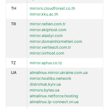
TH
mirrors.cloudforest.co.th
mirror.kku.ac.th
TR
mirror.netlen.com.tr
mirror.ekiphost.com
mirror.alastyr.com
mirror.domainhizmetleri.com
mirror.veritescil.com.tr
mirror.ixirhost.com
TZ
mirror.aptus.co.tz
UA
almalinux.mirror.ukraine.com.ua
mirror.hostiko.network
distrohub.kyiv.ua
mirrors.bytes.ua
almalinux.netforce.hosting
almalinux.ip-connect.vn.ua