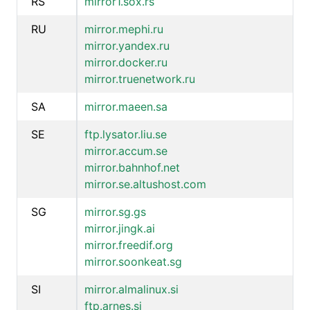
RS
mirror1.sox.rs
RU
mirror.mephi.ru
mirror.yandex.ru
mirror.docker.ru
mirror.truenetwork.ru
SA
mirror.maeen.sa
SE
ftp.lysator.liu.se
mirror.accum.se
mirror.bahnhof.net
mirror.se.altushost.com
SG
mirror.sg.gs
mirror.jingk.ai
mirror.freedif.org
mirror.soonkeat.sg
SI
mirror.almalinux.si
ftp.arnes.si