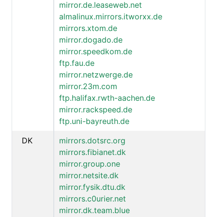
mirror.de.leaseweb.net
almalinux.mirrors.itworxx.de
mirrors.xtom.de
mirror.dogado.de
mirror.speedkom.de
ftp.fau.de
mirror.netzwerge.de
mirror.23m.com
ftp.halifax.rwth-aachen.de
mirror.rackspeed.de
ftp.uni-bayreuth.de
DK
mirrors.dotsrc.org
mirrors.fibianet.dk
mirror.group.one
mirror.netsite.dk
mirror.fysik.dtu.dk
mirrors.c0urier.net
mirror.dk.team.blue