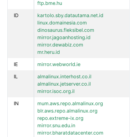
ftp.bme.hu
ID
kartolo.sby.datautama.net.id
linux.domainesia.com
dinosaurus.fleksibel.com
mirror.jagoanhosting.id
mirror.dewabiz.com
mr.heru.id
IE
mirror.webworld.ie
IL
almalinux.interhost.co.il
almalinux.jetserver.co.il
mirror.isoc.org.il
IN
mum.aws.repo.almalinux.org
blr.aws.repo.almalinux.org
repo.extreme-ix.org
mirror.snu.edu.in
mirror.bharatdatacenter.com