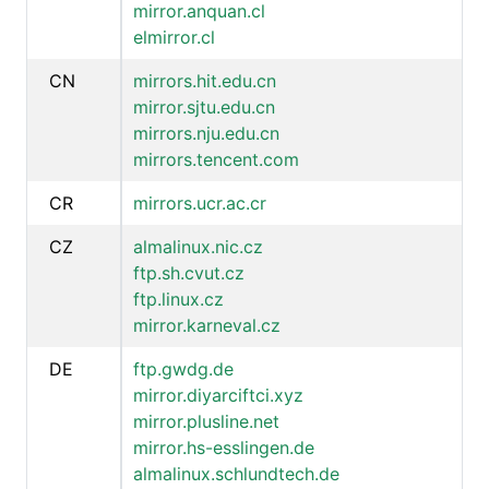
mirror.anquan.cl
elmirror.cl
CN
mirrors.hit.edu.cn
mirror.sjtu.edu.cn
mirrors.nju.edu.cn
mirrors.tencent.com
CR
mirrors.ucr.ac.cr
CZ
almalinux.nic.cz
ftp.sh.cvut.cz
ftp.linux.cz
mirror.karneval.cz
DE
ftp.gwdg.de
mirror.diyarciftci.xyz
mirror.plusline.net
mirror.hs-esslingen.de
almalinux.schlundtech.de