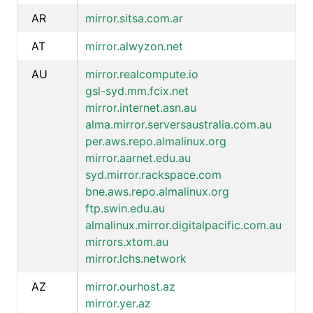
AR
mirror.sitsa.com.ar
AT
mirror.alwyzon.net
AU
mirror.realcompute.io
gsl-syd.mm.fcix.net
mirror.internet.asn.au
alma.mirror.serversaustralia.com.au
per.aws.repo.almalinux.org
mirror.aarnet.edu.au
syd.mirror.rackspace.com
bne.aws.repo.almalinux.org
ftp.swin.edu.au
almalinux.mirror.digitalpacific.com.au
mirrors.xtom.au
mirror.lchs.network
AZ
mirror.ourhost.az
mirror.yer.az