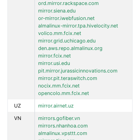
ord.mirror.rackspace.com
mirror.siena.edu
or-mirror.iwebfusion.net
almalinux-mirror.tpa.hivelocity.net
volico.mm.fcix.net
mirror.grid.uchicago.edu
den.aws.repo.almalinux.org
mirror.fcix.net
mirror.usi.edu
pit.mirror.jurassicinnovations.com
mirror.pit.teraswitch.com
nocix.mm.fcix.net
opencolo.mm.fcix.net
UZ
mirror.airnet.uz
VN
mirrors.gofiber.vn
mirrors.nhanhoa.com
almalinux.vpsttt.com