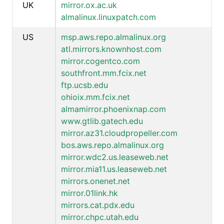
UK
mirror.ox.ac.uk
almalinux.linuxpatch.com
US
msp.aws.repo.almalinux.org
atl.mirrors.knownhost.com
mirror.cogentco.com
southfront.mm.fcix.net
ftp.ucsb.edu
ohioix.mm.fcix.net
almamirror.phoenixnap.com
www.gtlib.gatech.edu
mirror.az31.cloudpropeller.com
bos.aws.repo.almalinux.org
mirror.wdc2.us.leaseweb.net
mirror.mia11.us.leaseweb.net
mirrors.onenet.net
mirror.01link.hk
mirrors.cat.pdx.edu
mirror.chpc.utah.edu