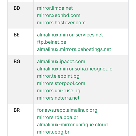
BD
mirror.limda.net
mirror.xeonbd.com
mirrors.hostever.com
BE
almalinux.mirror-services.net
ftp.belnet.be
almalinux.mirrors.behostings.net
BG
almalinux.ipacct.com
almalinux.mirror.sofia.incognet.io
mirror.telepoint.bg
mirrors.storpool.com
mirrors.uni-ruse.bg
mirrors.neterra.net
BR
for.aws.repo.almalinux.org
mirrors.rda.poa.br
almalinux-mirror.unifique.cloud
mirror.uepg.br