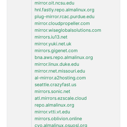
mirror.oit.ncsu.edu
hnl.fastly.repo.almalinux.org
plug-mirror.rcac.purdue.edu
mirror.cloudpropeller.com
mirror.wiseglobalsolutions.com
mirrors.iu13.net
mirror.yuki.net.uk
mirrors.gigenet.com
bna.aws.repo.almalinux.org
mirror.linux.duke.edu
mirror.rnet.missouri.edu
al-mirror.a2hosting.com
seattle.crazyfast.us
mirrors.sonic.net
atl.mirrors.ezscale.cloud
repo.almalinux.org
mirror.vtti.vt.edu
mirrors.oblivion.online
cvo.almalinux.osuosl.org