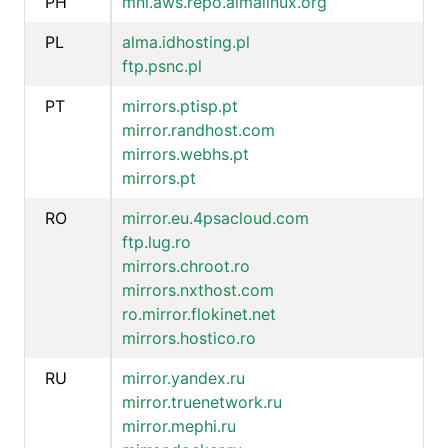
PH
mnl.aws.repo.almalinux.org
PL
alma.idhosting.pl
ftp.psnc.pl
PT
mirrors.ptisp.pt
mirror.randhost.com
mirrors.webhs.pt
mirrors.pt
RO
mirror.eu.4psacloud.com
ftp.lug.ro
mirrors.chroot.ro
mirrors.nxthost.com
ro.mirror.flokinet.net
mirrors.hostico.ro
RU
mirror.yandex.ru
mirror.truenetwork.ru
mirror.mephi.ru