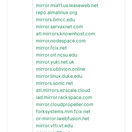
mirror.mia11.us.leaseweb.net
repo.almalinux.org
mirrors.bmcc.edu
mirror.servaxnet.com
atl.mirrors.knownhost.com
mirror.nodespace.com
mirror.fcix.net
mirror.oit.ncsu.edu
mirror.yuki.net.uk
mirrors.oblivion.online
mirror.linux.duke.edu
mirrors.sonic.net
atl.mirrors.ezscale.cloud
iad.mirror.rackspace.com
mirror.cloudpropeller.com
forksystems.mm.fcix.net
or-mirror.iwebfusion.net
mirror.vtti.vt.edu