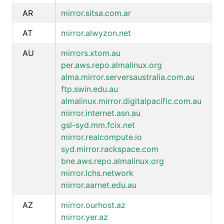
AR
mirror.sitsa.com.ar
AT
mirror.alwyzon.net
AU
mirrors.xtom.au
per.aws.repo.almalinux.org
alma.mirror.serversaustralia.com.au
ftp.swin.edu.au
almalinux.mirror.digitalpacific.com.au
mirror.internet.asn.au
gsl-syd.mm.fcix.net
mirror.realcompute.io
syd.mirror.rackspace.com
bne.aws.repo.almalinux.org
mirror.lchs.network
mirror.aarnet.edu.au
AZ
mirror.ourhost.az
mirror.yer.az