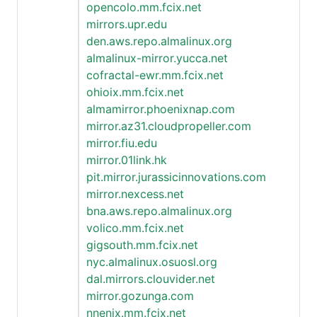
opencolo.mm.fcix.net
mirrors.upr.edu
den.aws.repo.almalinux.org
almalinux-mirror.yucca.net
cofractal-ewr.mm.fcix.net
ohioix.mm.fcix.net
almamirror.phoenixnap.com
mirror.az31.cloudpropeller.com
mirror.fiu.edu
mirror.01link.hk
pit.mirror.jurassicinnovations.com
mirror.nexcess.net
bna.aws.repo.almalinux.org
volico.mm.fcix.net
gigsouth.mm.fcix.net
nyc.almalinux.osuosl.org
dal.mirrors.clouvider.net
mirror.gozunga.com
nnenix.mm.fcix.net