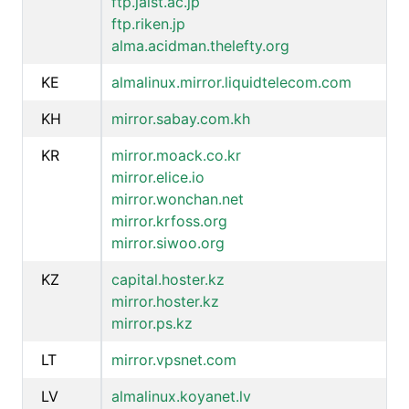
ftp.jaist.ac.jp
ftp.riken.jp
alma.acidman.thelefty.org
KE
almalinux.mirror.liquidtelecom.com
KH
mirror.sabay.com.kh
KR
mirror.moack.co.kr
mirror.elice.io
mirror.wonchan.net
mirror.krfoss.org
mirror.siwoo.org
KZ
capital.hoster.kz
mirror.hoster.kz
mirror.ps.kz
LT
mirror.vpsnet.com
LV
almalinux.koyanet.lv