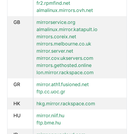
fr2.rpmfind.net
almalinux.mirrors.ovh.net
GB
mirrorservice.org
almalinux.mirror.katapult.io
mirrors.coreix.net
mirrors.melbourne.co.uk
mirror.server.net
mirror.cov.ukservers.com
mirrors.gethosted.online
lon.mirror.rackspace.com
GR
mirror.ath1.fusioned.net
ftp.cc.uoc.gr
HK
hkg.mirror.rackspace.com
HU
mirror.niif.hu
ftp.bme.hu