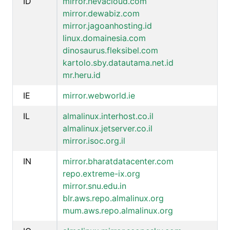
ID
mirror.nevacloud.com
mirror.dewabiz.com
mirror.jagoanhosting.id
linux.domainesia.com
dinosaurus.fleksibel.com
kartolo.sby.datautama.net.id
mr.heru.id
IE
mirror.webworld.ie
IL
almalinux.interhost.co.il
almalinux.jetserver.co.il
mirror.isoc.org.il
IN
mirror.bharatdatacenter.com
repo.extreme-ix.org
mirror.snu.edu.in
blr.aws.repo.almalinux.org
mum.aws.repo.almalinux.org