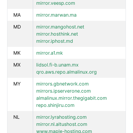
mirror.veesp.com
MA
mirror.marwan.ma
MD
mirror.mangohost.net
mirror.hosthink.net
mirror.iphost.md
MK
mirror.a1.mk
MX
lidsol.fi-b.unam.mx
qro.aws.repo.almalinux.org
MY
mirrors.gbnetwork.com
mirrors.ipserverone.com
almalinux.mirror.thegigabit.com
repo.shinjiru.com
NL
mirror.lyrahosting.com
mirror.nl.altushost.com
www.maple-hosting.com