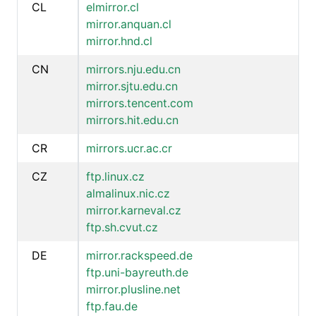
CL
elmirror.cl
mirror.anquan.cl
mirror.hnd.cl
CN
mirrors.nju.edu.cn
mirror.sjtu.edu.cn
mirrors.tencent.com
mirrors.hit.edu.cn
CR
mirrors.ucr.ac.cr
CZ
ftp.linux.cz
almalinux.nic.cz
mirror.karneval.cz
ftp.sh.cvut.cz
DE
mirror.rackspeed.de
ftp.uni-bayreuth.de
mirror.plusline.net
ftp.fau.de