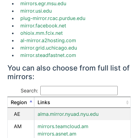
mirrors.egr.msu.edu
mirror.usi.edu
plug-mirror.rcac.purdue.edu
mirror.facebook.net
ohioix.mm.fcix.net
al-mirror.a2hosting.com
mirror.grid.uchicago.edu
mirror.steadfastnet.com
You can also choose from full list of
mirrors:
Search:
Region
Links
AE
alma.mirror.nyuad.nyu.edu
AM
mirrors.teamcloud.am
mirrors.asnet.am