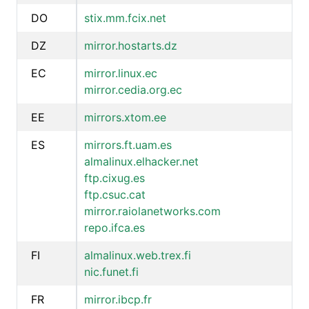
DO
stix.mm.fcix.net
DZ
mirror.hostarts.dz
EC
mirror.linux.ec
mirror.cedia.org.ec
EE
mirrors.xtom.ee
ES
mirrors.ft.uam.es
almalinux.elhacker.net
ftp.cixug.es
ftp.csuc.cat
mirror.raiolanetworks.com
repo.ifca.es
FI
almalinux.web.trex.fi
nic.funet.fi
FR
mirror.ibcp.fr