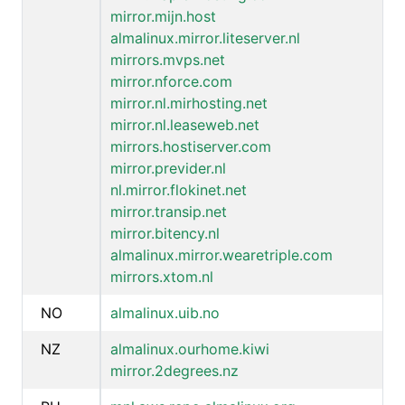
mirror.mijn.host
almalinux.mirror.liteserver.nl
mirrors.mvps.net
mirror.nforce.com
mirror.nl.mirhosting.net
mirror.nl.leaseweb.net
mirrors.hostiserver.com
mirror.previder.nl
nl.mirror.flokinet.net
mirror.transip.net
mirror.bitency.nl
almalinux.mirror.wearetriple.com
mirrors.xtom.nl
NO
almalinux.uib.no
NZ
almalinux.ourhome.kiwi
mirror.2degrees.nz