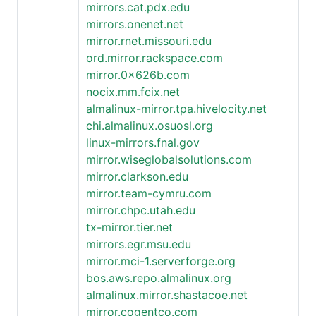
mirrors.cat.pdx.edu
mirrors.onenet.net
mirror.rnet.missouri.edu
ord.mirror.rackspace.com
mirror.0x626b.com
nocix.mm.fcix.net
almalinux-mirror.tpa.hivelocity.net
chi.almalinux.osuosl.org
linux-mirrors.fnal.gov
mirror.wiseglobalsolutions.com
mirror.clarkson.edu
mirror.team-cymru.com
mirror.chpc.utah.edu
tx-mirror.tier.net
mirrors.egr.msu.edu
mirror.mci-1.serverforge.org
bos.aws.repo.almalinux.org
almalinux.mirror.shastacoe.net
mirror.cogentco.com