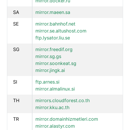
mirror.docker.ru
SA
mirror.maeen.sa
SE
mirror.bahnhof.net
mirror.se.altushost.com
ftp.lysator.liu.se
SG
mirror.freedif.org
mirror.sg.gs
mirror.soonkeat.sg
mirror.jingk.ai
SI
ftp.arnes.si
mirror.almalinux.si
TH
mirrors.cloudforest.co.th
mirror.kku.ac.th
TR
mirror.domainhizmetleri.com
mirror.alastyr.com