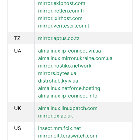
mirror.ekiphost.com
mirror.netlen.com.tr
mirror.ixirhost.com
mirror.veritescil.com.tr
TZ
mirror.aptus.co.tz
UA
almalinux.ip-connect.vn.ua
almalinux.mirror.ukraine.com.ua
mirror.hostiko.network
mirrors.bytes.ua
distrohub.kyiv.ua
almalinux.netforce.hosting
almalinux.ip-connect.info
UK
almalinux.linuxpatch.com
mirror.ox.ac.uk
US
insect.mm.fcix.net
mirror.pit.teraswitch.com