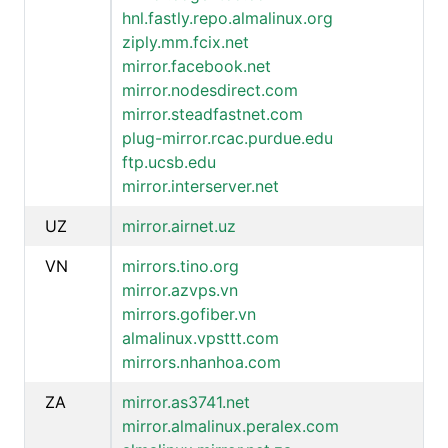
hnl.fastly.repo.almalinux.org
ziply.mm.fcix.net
mirror.facebook.net
mirror.nodesdirect.com
mirror.steadfastnet.com
plug-mirror.rcac.purdue.edu
ftp.ucsb.edu
mirror.interserver.net
UZ
mirror.airnet.uz
VN
mirrors.tino.org
mirror.azvps.vn
mirrors.gofiber.vn
almalinux.vpsttt.com
mirrors.nhanhoa.com
ZA
mirror.as3741.net
mirror.almalinux.peralex.com