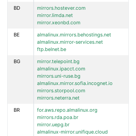
BD
mirrors.hostever.com
mirror.limda.net
mirror.xeonbd.com
BE
almalinux.mirrors.behostings.net
almalinux.mirror-services.net
ftp.belnet.be
BG
mirror.telepoint.bg
almalinux.ipacct.com
mirrors.uni-ruse.bg
almalinux.mirror.sofia.incognet.io
mirrors.storpool.com
mirrors.neterra.net
BR
for.aws.repo.almalinux.org
mirrors.rda.poa.br
mirror.uepg.br
almalinux-mirror.unifique.cloud