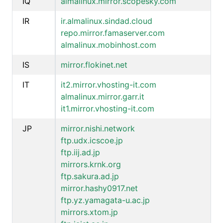
IQ
almalinux.mirror.scopesky.com
IR
ir.almalinux.sindad.cloud
repo.mirror.famaserver.com
almalinux.mobinhost.com
IS
mirror.flokinet.net
IT
it2.mirror.vhosting-it.com
almalinux.mirror.garr.it
it1.mirror.vhosting-it.com
JP
mirror.nishi.network
ftp.udx.icscoe.jp
ftp.iij.ad.jp
mirrors.krnk.org
ftp.sakura.ad.jp
mirror.hashy0917.net
ftp.yz.yamagata-u.ac.jp
mirrors.xtom.jp