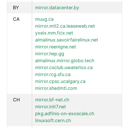
BY
mirror.datacenter.by
CA
muug.ca
mirror.mtl2.ca.leaseweb.net
yxeix.mm.fcix.net
almalinux.savoirfairelinux.net
mirror.reenigne.net
mirror.hep.gg
almalinux.mirror.globo.tech
mirror.csclub.uwaterloo.ca
mirror.rcg.sfu.ca
mirror.cpsc.ucalgary.ca
mirror.shedmtl.com
CH
mirror.bf-net.ch
mirror.init7.net
pkg.adfinis-on-exoscale.ch
linuxsoft.cern.ch