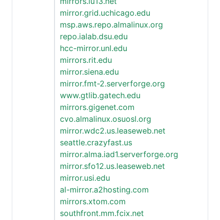
mirrors.iu13.net
mirror.grid.uchicago.edu
msp.aws.repo.almalinux.org
repo.ialab.dsu.edu
hcc-mirror.unl.edu
mirrors.rit.edu
mirror.siena.edu
mirror.fmt-2.serverforge.org
www.gtlib.gatech.edu
mirrors.gigenet.com
cvo.almalinux.osuosl.org
mirror.wdc2.us.leaseweb.net
seattle.crazyfast.us
mirror.alma.iad1.serverforge.org
mirror.sfo12.us.leaseweb.net
mirror.usi.edu
al-mirror.a2hosting.com
mirrors.xtom.com
southfront.mm.fcix.net