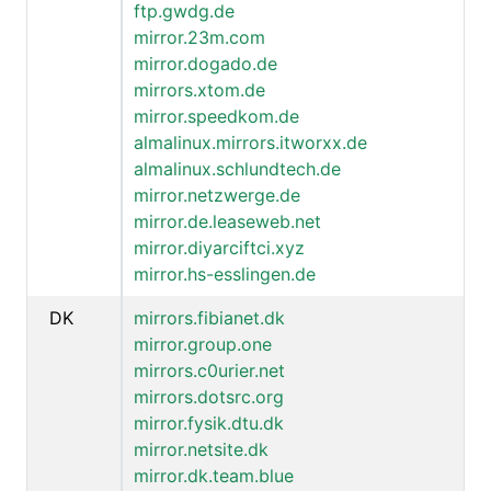
ftp.gwdg.de
mirror.23m.com
mirror.dogado.de
mirrors.xtom.de
mirror.speedkom.de
almalinux.mirrors.itworxx.de
almalinux.schlundtech.de
mirror.netzwerge.de
mirror.de.leaseweb.net
mirror.diyarciftci.xyz
mirror.hs-esslingen.de
DK
mirrors.fibianet.dk
mirror.group.one
mirrors.c0urier.net
mirrors.dotsrc.org
mirror.fysik.dtu.dk
mirror.netsite.dk
mirror.dk.team.blue