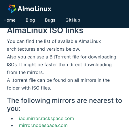
Home
Blog
Bugs
GitHub
AlmaLinux ISO links
You can find the list of available AlmaLinux
architectures and versions below.
Also you can use a BitTorrent file for downloading
ISOs. It might be faster than direct downloading
from the mirrors.
A .torrent file can be found on all mirrors in the
folder with ISO files.
The following mirrors are nearest to
you:
iad.mirror.rackspace.com
mirror.nodespace.com