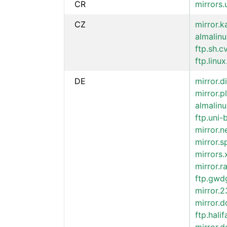
CR
mirrors.
CZ
mirror.k
almalinu
ftp.sh.c
ftp.linux
DE
mirror.d
mirror.p
almalinu
ftp.uni-
mirror.
mirror.
mirrors
mirror.
ftp.gwd
mirror.
mirror.
ftp.hali