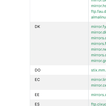
mirror.d
mirror.h
ftp.fau.
almalinu
DK
mirror.f
mirror.d
mirrors.
mirrors.
mirror.n
mirrors.
mirror.g
DO
stix.mm.
EC
mirror.l
mirror.c
EE
mirrors
ES
ftp.cixu