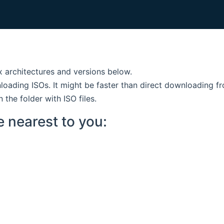
ux architectures and versions below.
nloading ISOs. It might be faster than direct downloading fr
n the folder with ISO files.
e nearest to you: