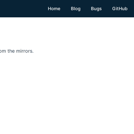
Home
Blog
Bugs
GitHub
om the mirrors.