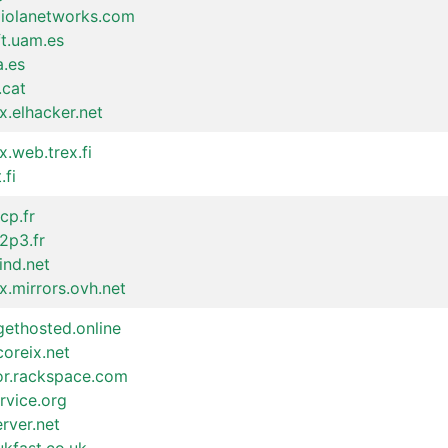
raiolanetworks.com
ft.uam.es
a.es
.cat
x.elhacker.net
x.web.trex.fi
.fi
cp.fr
n2p3.fr
ind.net
x.mirrors.ovh.net
gethosted.online
coreix.net
ror.rackspace.com
rvice.org
erver.net