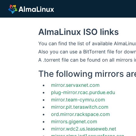
AlmaLinux ISO links
You can find the list of available AlmaLin
Also you can use a BitTorrent file for dow
A .torrent file can be found on all mirrors i
The following mirrors ar
mirror.servaxnet.com
plug-mirror.rcac.purdue.edu
mirror.team-cymru.com
mirror.pit.teraswitch.com
ord.mirror.rackspace.com
mirrors.gigenet.com
mirror.wdc2.us.leaseweb.net