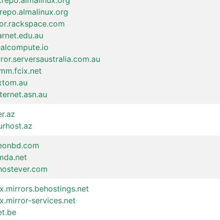
.repo.almalinux.org
repo.almalinux.org
ror.rackspace.com
arnet.edu.au
ealcompute.io
ror.serversaustralia.com.au
mm.fcix.net
.xtom.au
nternet.asn.au
er.az
urhost.az
xeonbd.com
imda.net
.hostever.com
x.mirrors.behostings.net
x.mirror-services.net
et.be