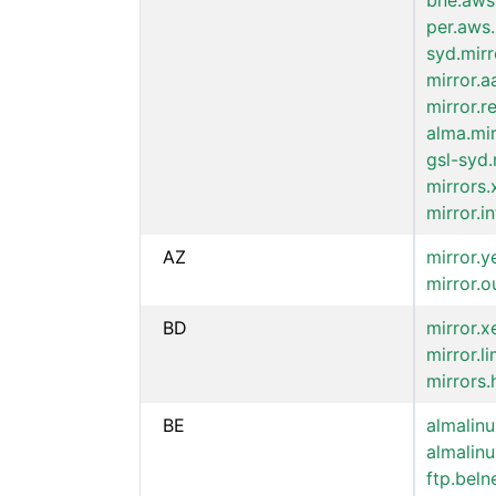
bne.aws
per.aws.
syd.mir
mirror.a
mirror.r
alma.mir
gsl-syd.
mirrors
mirror.i
AZ
mirror.y
mirror.o
BD
mirror.
mirror.l
mirrors
BE
almalinu
almalinu
ftp.beln