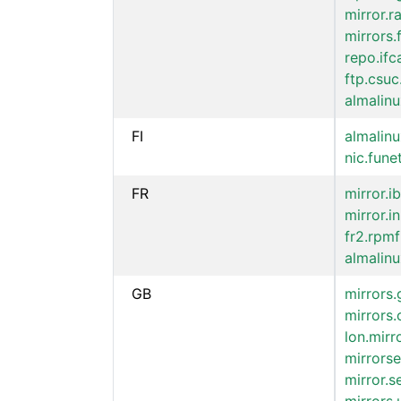
mirror.
mirrors.
repo.ifc
ftp.csuc
almalinu
FI
almalinu
nic.funet
FR
mirror.ib
mirror.i
fr2.rpmf
almalinu
GB
mirrors.
mirrors.
lon.mir
mirrorse
mirror.s