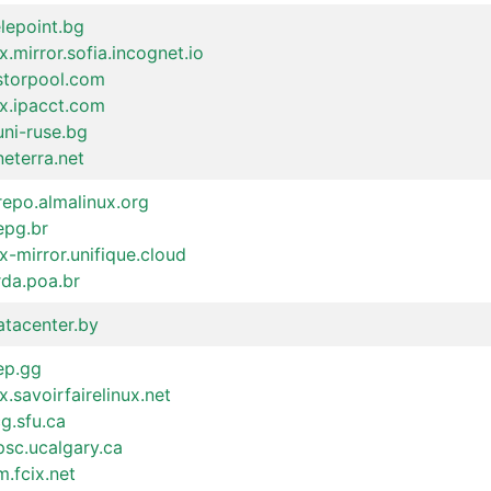
elepoint.bg
x.mirror.sofia.incognet.io
.storpool.com
ux.ipacct.com
uni-ruse.bg
neterra.net
repo.almalinux.org
epg.br
x-mirror.unifique.cloud
rda.poa.br
atacenter.by
ep.gg
x.savoirfairelinux.net
cg.sfu.ca
psc.ucalgary.ca
.fcix.net