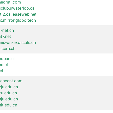
shedmtl.com
sclub.uwaterloo.ca
tl2.ca.leaseweb.net
x.mirror.globo.tech
f-net.ch
it7.net
inis-on-exoscale.ch
t.cern.ch
nquan.cl
nd.cl
cl
.tencent.com
zju.edu.cn
jtu.edu.cn
nju.edu.cn
hit.edu.cn