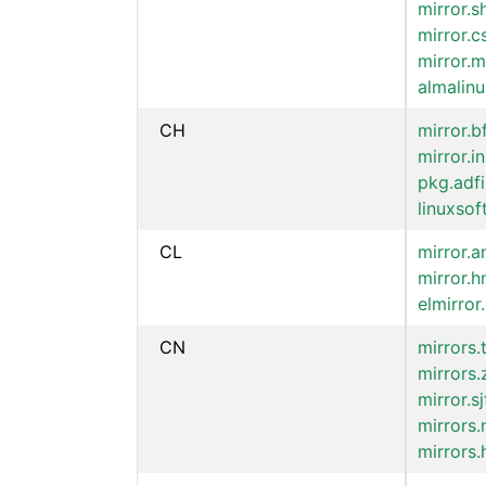
mirror.
mirror.c
mirror.m
almalinu
CH
mirror.b
mirror.in
pkg.adf
linuxsof
CL
mirror.a
mirror.h
elmirror.
CN
mirrors
mirrors.
mirror.s
mirrors.
mirrors.