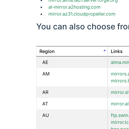
mirror.alma.iad1.serverforge.org
al-mirror.a2hosting.com
mirror.az31.cloudpropeller.com
You can also choose from 
Region
Links
AE
alma.mi
AM
mirrors.
mirrors
AR
mirror.s
AT
mirror.a
AU
ftp.swin
mirror.l