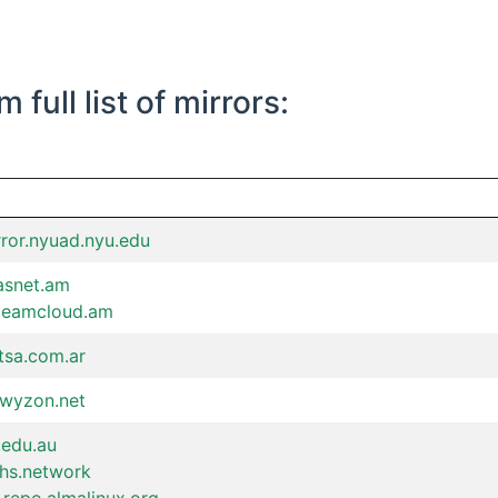
full list of mirrors:
rror.nyuad.nyu.edu
asnet.am
.teamcloud.am
itsa.com.ar
lwyzon.net
.edu.au
chs.network