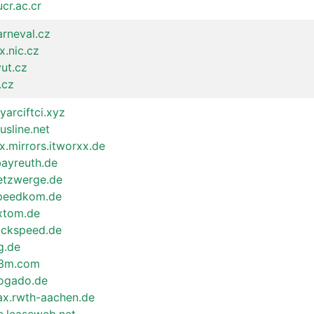
ucr.ac.cr
arneval.cz
x.nic.cz
vut.cz
.cz
iyarciftci.xyz
lusline.net
x.mirrors.itworxx.de
bayreuth.de
netzwerge.de
speedkom.de
.xtom.de
rackspeed.de
g.de
23m.com
dogado.de
fax.rwth-aachen.de