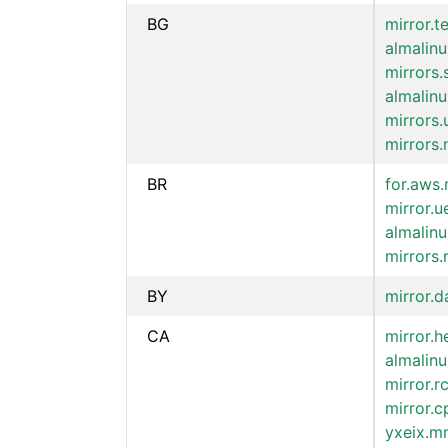
BG
mirror.t
almalinu
mirrors
almalin
mirrors.
mirrors.
BR
for.aws.
mirror.u
almalinu
mirrors.
BY
mirror.d
CA
mirror.h
almalinu
mirror.r
mirror.c
yxeix.mm