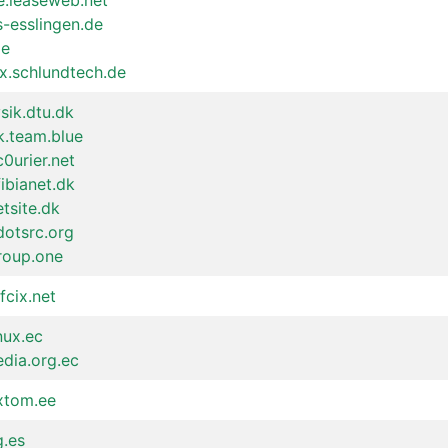
e.leaseweb.net
s-esslingen.de
de
x.schlundtech.de
ysik.dtu.dk
k.team.blue
c0urier.net
fibianet.dk
etsite.dk
dotsrc.org
roup.one
fcix.net
inux.ec
edia.org.ec
.xtom.ee
g.es