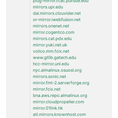
plug-mirror.rcac.purdue.edu
mirrors.upr.edu
dal.mirrors.clouvider.net
or-mirror.iwebfusion.net
mirrors.onenet.net
mirror.cogentco.com
mirrors.cat.pdx.edu
mirror.yuki.net.uk
volico.mm.fcix.net
www.gtlib.gatech.edu
hcc-mirror.unl.edu
nyc.almalinux.osuosl.org
mirrors.sonic.net
mirror.fmt-2.serverforge.org
mirror.fcix.net
bna.aws.repo.almalinux.org
mirror.cloudpropeller.com
mirror.01link.hk
atl.mirrors.knownhost.com