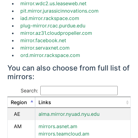
mirror.wdc2.us.leaseweb.net
pit.mirror.jurassicinnovations.com
iad.mirror.rackspace.com
plug-mirror.rcac.purdue.edu
mirror.az31.cloudpropeller.com
mirror.facebook.net
mirror.servaxnet.com
ord.mirror.rackspace.com
You can also choose from full list of
mirrors:
Search:
Region
Links
AE
alma.mirror.nyuad.nyu.edu
AM
mirrors.asnet.am
mirrors.teamcloud.am