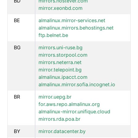
BD
mirrors.hostever.com
mirror.xeonbd.com
BE
almalinux.mirror-services.net
almalinux.mirrors.behostings.net
ftp.belnet.be
BG
mirrors.uni-ruse.bg
mirrors.storpool.com
mirrors.neterra.net
mirror.telepoint.bg
almalinux.ipacct.com
almalinux.mirror.sofia.incognet.io
BR
mirror.uepg.br
for.aws.repo.almalinux.org
almalinux-mirror.unifique.cloud
mirrors.rda.poa.br
BY
mirror.datacenter.by