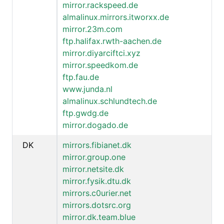
mirror.rackspeed.de
almalinux.mirrors.itworxx.de
mirror.23m.com
ftp.halifax.rwth-aachen.de
mirror.diyarciftci.xyz
mirror.speedkom.de
ftp.fau.de
www.junda.nl
almalinux.schlundtech.de
ftp.gwdg.de
mirror.dogado.de
DK
mirrors.fibianet.dk
mirror.group.one
mirror.netsite.dk
mirror.fysik.dtu.dk
mirrors.c0urier.net
mirrors.dotsrc.org
mirror.dk.team.blue