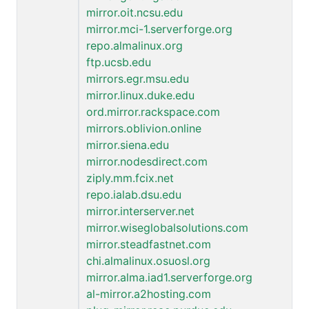
mirror.oit.ncsu.edu
mirror.mci-1.serverforge.org
repo.almalinux.org
ftp.ucsb.edu
mirrors.egr.msu.edu
mirror.linux.duke.edu
ord.mirror.rackspace.com
mirrors.oblivion.online
mirror.siena.edu
mirror.nodesdirect.com
ziply.mm.fcix.net
repo.ialab.dsu.edu
mirror.interserver.net
mirror.wiseglobalsolutions.com
mirror.steadfastnet.com
chi.almalinux.osuosl.org
mirror.alma.iad1.serverforge.org
al-mirror.a2hosting.com