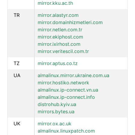
mirror.kku.ac.th
TR
mirror.alastyr.com
mirror.domainhizmetleri.com
mirror.netlen.com.tr
mirror.ekiphost.com
mirror.ixirhost.com
mirror.veritescil.com.tr
TZ
mirror.aptus.co.tz
UA
almalinux.mirror.ukraine.com.ua
mirror.hostiko.network
almalinux.ip-connect.vn.ua
almalinux.ip-connect.info
distrohub.kyiv.ua
mirrors.bytes.ua
UK
mirror.ox.ac.uk
almalinux.linuxpatch.com