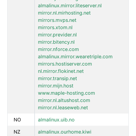
almalinux.mirror.liteserver.nl
mirror.nl.mirhosting.net
mirrors.mvps.net
mirrors.xtom.nl
mirror.previder.nl
mirror.bitency.nl
mirror.nforce.com
almalinux.mirror.wearetriple.com
mirrors.hostiserver.com
nl.mirror.flokinet.net
mirror.transip.net
mirror.mijn.host
www.maple-hosting.com
mirror.nl.altushost.com
mirror.nl.leaseweb.net
NO
almalinux.uib.no
NZ
almalinux.ourhome.kiwi