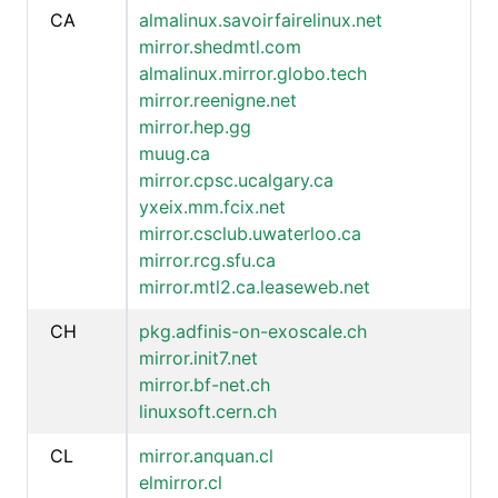
CA
almalinux.savoirfairelinux.net
mirror.shedmtl.com
almalinux.mirror.globo.tech
mirror.reenigne.net
mirror.hep.gg
muug.ca
mirror.cpsc.ucalgary.ca
yxeix.mm.fcix.net
mirror.csclub.uwaterloo.ca
mirror.rcg.sfu.ca
mirror.mtl2.ca.leaseweb.net
CH
pkg.adfinis-on-exoscale.ch
mirror.init7.net
mirror.bf-net.ch
linuxsoft.cern.ch
CL
mirror.anquan.cl
elmirror.cl