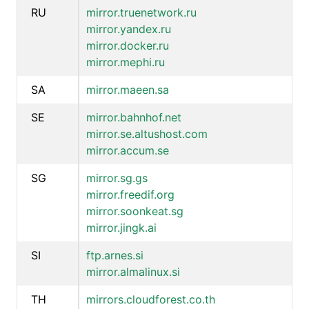
RU
mirror.truenetwork.ru
mirror.yandex.ru
mirror.docker.ru
mirror.mephi.ru
SA
mirror.maeen.sa
SE
mirror.bahnhof.net
mirror.se.altushost.com
mirror.accum.se
SG
mirror.sg.gs
mirror.freedif.org
mirror.soonkeat.sg
mirror.jingk.ai
SI
ftp.arnes.si
mirror.almalinux.si
TH
mirrors.cloudforest.co.th