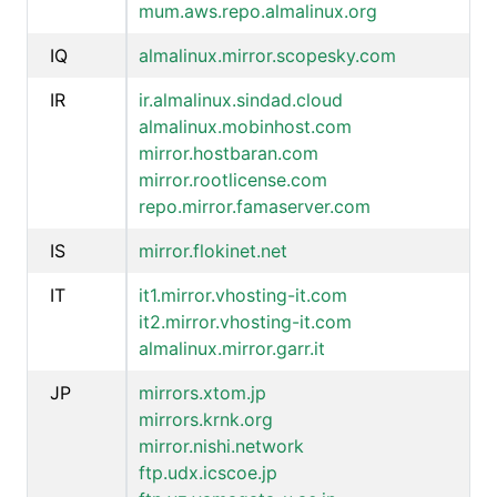
mum.aws.repo.almalinux.org
IQ
almalinux.mirror.scopesky.com
IR
ir.almalinux.sindad.cloud
almalinux.mobinhost.com
mirror.hostbaran.com
mirror.rootlicense.com
repo.mirror.famaserver.com
IS
mirror.flokinet.net
IT
it1.mirror.vhosting-it.com
it2.mirror.vhosting-it.com
almalinux.mirror.garr.it
JP
mirrors.xtom.jp
mirrors.krnk.org
mirror.nishi.network
ftp.udx.icscoe.jp