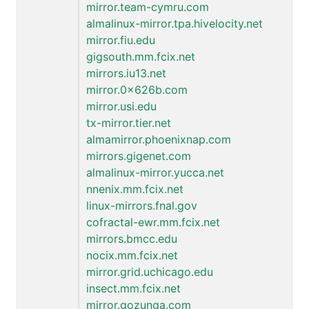
mirror.team-cymru.com
almalinux-mirror.tpa.hivelocity.net
mirror.fiu.edu
gigsouth.mm.fcix.net
mirrors.iu13.net
mirror.0x626b.com
mirror.usi.edu
tx-mirror.tier.net
almamirror.phoenixnap.com
mirrors.gigenet.com
almalinux-mirror.yucca.net
nnenix.mm.fcix.net
linux-mirrors.fnal.gov
cofractal-ewr.mm.fcix.net
mirrors.bmcc.edu
nocix.mm.fcix.net
mirror.grid.uchicago.edu
insect.mm.fcix.net
mirror.gozunga.com