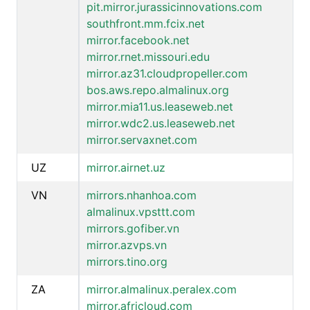
pit.mirror.jurassicinnovations.com
southfront.mm.fcix.net
mirror.facebook.net
mirror.rnet.missouri.edu
mirror.az31.cloudpropeller.com
bos.aws.repo.almalinux.org
mirror.mia11.us.leaseweb.net
mirror.wdc2.us.leaseweb.net
mirror.servaxnet.com
UZ
mirror.airnet.uz
VN
mirrors.nhanhoa.com
almalinux.vpsttt.com
mirrors.gofiber.vn
mirror.azvps.vn
mirrors.tino.org
ZA
mirror.almalinux.peralex.com
mirror.africloud.com