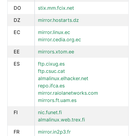
DO
stix.mm.fcix.net
DZ
mirror.hostarts.dz
EC
mirror.linux.ec
mirror.cedia.org.ec
EE
mirrors.xtom.ee
ES
ftp.cixug.es
ftp.csuc.cat
almalinux.elhacker.net
repo.ifca.es
mirror.raiolanetworks.com
mirrors.ft.uam.es
FI
nic.funet.fi
almalinux.web.trex.fi
FR
mirror.in2p3.fr