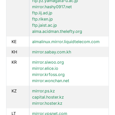
ftp.yz.yamagata-u.ac.jp
mirror.hashy0917.net
ftp.iij.ad.jp
ftp.riken.jp
ftp.jaist.ac.jp
alma.acidman.thelefty.org
KE
almalinux.mirror.liquidtelecom.com
KH
mirror.sabay.com.kh
KR
mirror.siwoo.org
mirror.elice.io
mirror.krfoss.org
mirror.wonchan.net
KZ
mirror.ps.kz
capital.hoster.kz
mirror.hoster.kz
LT
mirror.vpsnet.com