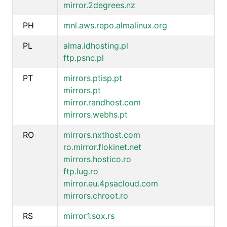
mirror.2degrees.nz
PH
mnl.aws.repo.almalinux.org
PL
alma.idhosting.pl
ftp.psnc.pl
PT
mirrors.ptisp.pt
mirrors.pt
mirror.randhost.com
mirrors.webhs.pt
RO
mirrors.nxthost.com
ro.mirror.flokinet.net
mirrors.hostico.ro
ftp.lug.ro
mirror.eu.4psacloud.com
mirrors.chroot.ro
RS
mirror1.sox.rs