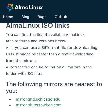
Home
Blog
Bugs
GitHub
AlmaLinux ISO links
You can find the list of available AlmaLinux
architectures and versions below.
Also you can use a BitTorrent file for downloading
ISOs. It might be faster than direct downloading
from the mirrors.
A .torrent file can be found on all mirrors in the
folder with ISO files.
The following mirrors are nearest to
you:
mirror.grid.uchicago.edu
mirror.pit.teraswitch.com