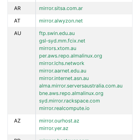
AR
mirror.sitsa.com.ar
AT
mirror.alwyzon.net
AU
ftp.swin.edu.au
gsl-syd.mm.fcix.net
mirrors.xtom.au
per.aws.repo.almalinux.org
mirror.lchs.network
mirror.aarnet.edu.au
mirror.internet.asn.au
alma.mirror.serversaustralia.com.au
bne.aws.repo.almalinux.org
syd.mirror.rackspace.com
mirror.realcompute.io
AZ
mirror.ourhost.az
mirror.yer.az