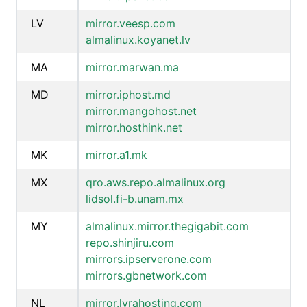
LV
mirror.veesp.com
almalinux.koyanet.lv
MA
mirror.marwan.ma
MD
mirror.iphost.md
mirror.mangohost.net
mirror.hosthink.net
MK
mirror.a1.mk
MX
qro.aws.repo.almalinux.org
lidsol.fi-b.unam.mx
MY
almalinux.mirror.thegigabit.com
repo.shinjiru.com
mirrors.ipserverone.com
mirrors.gbnetwork.com
NL
mirror.lyrahosting.com