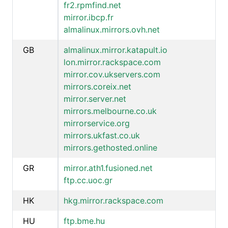
fr2.rpmfind.net
mirror.ibcp.fr
almalinux.mirrors.ovh.net
GB
almalinux.mirror.katapult.io
lon.mirror.rackspace.com
mirror.cov.ukservers.com
mirrors.coreix.net
mirror.server.net
mirrors.melbourne.co.uk
mirrorservice.org
mirrors.ukfast.co.uk
mirrors.gethosted.online
GR
mirror.ath1.fusioned.net
ftp.cc.uoc.gr
HK
hkg.mirror.rackspace.com
HU
ftp.bme.hu