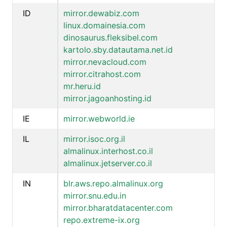
ID
mirror.dewabiz.com
linux.domainesia.com
dinosaurus.fleksibel.com
kartolo.sby.datautama.net.id
mirror.nevacloud.com
mirror.citrahost.com
mr.heru.id
mirror.jagoanhosting.id
IE
mirror.webworld.ie
IL
mirror.isoc.org.il
almalinux.interhost.co.il
almalinux.jetserver.co.il
IN
blr.aws.repo.almalinux.org
mirror.snu.edu.in
mirror.bharatdatacenter.com
repo.extreme-ix.org