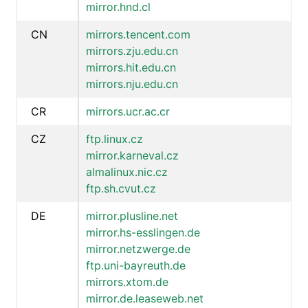
mirror.hnd.cl
CN
mirrors.tencent.com
mirrors.zju.edu.cn
mirrors.hit.edu.cn
mirrors.nju.edu.cn
CR
mirrors.ucr.ac.cr
CZ
ftp.linux.cz
mirror.karneval.cz
almalinux.nic.cz
ftp.sh.cvut.cz
DE
mirror.plusline.net
mirror.hs-esslingen.de
mirror.netzwerge.de
ftp.uni-bayreuth.de
mirrors.xtom.de
mirror.de.leaseweb.net