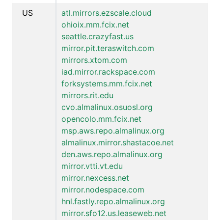
US
atl.mirrors.ezscale.cloud
ohioix.mm.fcix.net
seattle.crazyfast.us
mirror.pit.teraswitch.com
mirrors.xtom.com
iad.mirror.rackspace.com
forksystems.mm.fcix.net
mirrors.rit.edu
cvo.almalinux.osuosl.org
opencolo.mm.fcix.net
msp.aws.repo.almalinux.org
almalinux.mirror.shastacoe.net
den.aws.repo.almalinux.org
mirror.vtti.vt.edu
mirror.nexcess.net
mirror.nodespace.com
hnl.fastly.repo.almalinux.org
mirror.sfo12.us.leaseweb.net